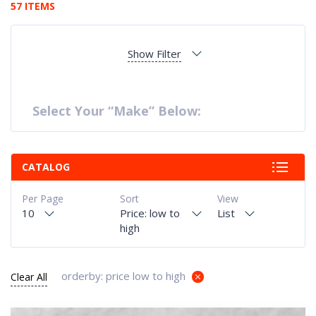
57 ITEMS
Show Filter
Select Your “Make” Below:
CATALOG
Per Page
Sort
View
10
Price: low to
List
high
orderby: price low to high
Clear All