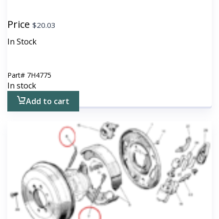
Price
$
20.03
In Stock
Part#
7H4775
In stock
Add to cart