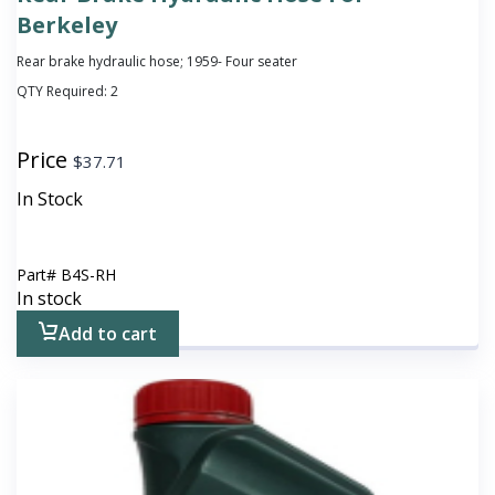
Berkeley
Rear brake hydraulic hose; 1959- Four seater
QTY Required:
2
Price
$
37.71
In Stock
Part#
B4S-RH
In stock
Add to cart