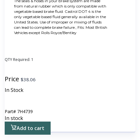
The seals & hoses in your brake system are made
from natural rubber which is only compatible with
vegetable based brake fluid. Castrol DOT 4 is the
only vegetable based fluid generally available in the
United States. Use of improper or mixing of fluids
can lead to complete brake failure.; Fits: Most British
Vehicles except Rolls Royce/Bentley
QTY Required:
1
Price
$
38.06
In Stock
Part#
7H4739
In stock
Add to cart