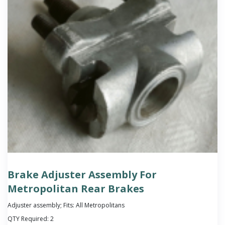
Brake Adjuster Assembly For
Metropolitan Rear Brakes
Adjuster assembly; Fits: All Metropolitans
QTY Required:
2