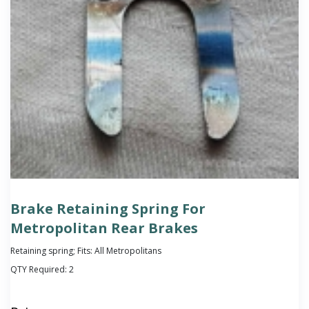
Brake Retaining Spring For
Metropolitan Rear Brakes
Retaining spring; Fits: All Metropolitans
QTY Required:
2