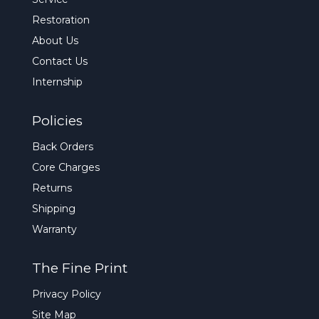
Restoration
About Us
Contact Us
Internship
Policies
Back Orders
Core Charges
Returns
Shipping
Warranty
The Fine Print
Privacy Policy
Site Map