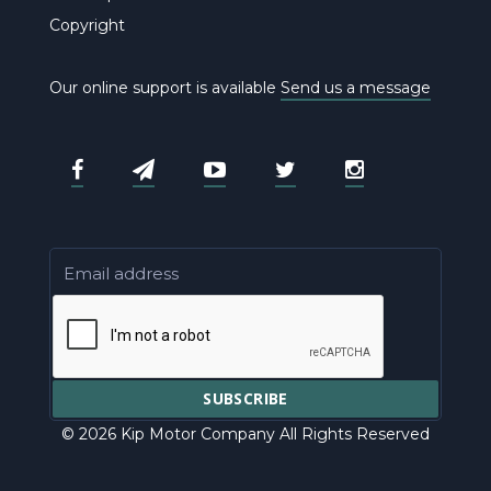
Copyright
Our online support is available
Send us a message
© 2026 Kip Motor Company All Rights Reserved