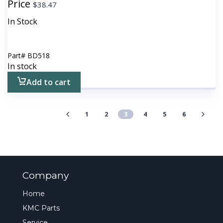
Price
$
38.47
In Stock
Part#
BD518
In stock
Add to cart
1
2
3
4
5
6
Company
Home
KMC Parts
Service