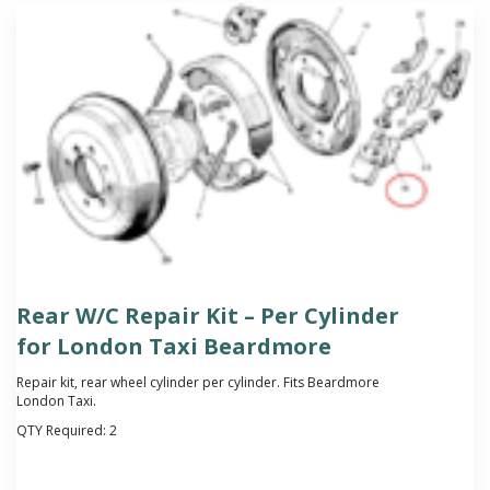
Rear W/C Repair Kit – Per Cylinder
for London Taxi Beardmore
Repair kit, rear wheel cylinder per cylinder. Fits Beardmore
London Taxi.
QTY Required:
2