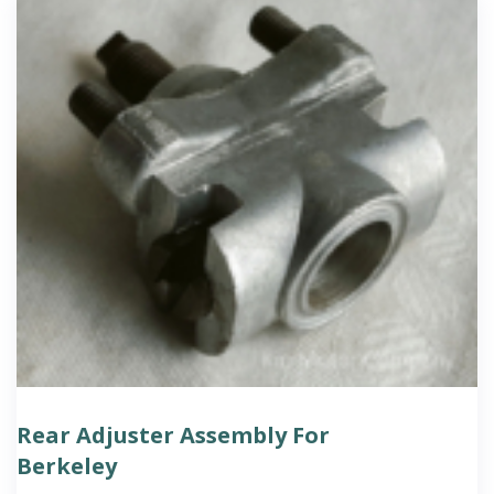
Rear Adjuster Assembly For
Berkeley