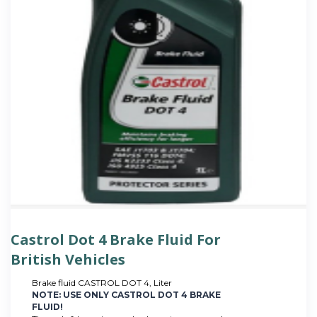
Castrol Dot 4 Brake Fluid For
British Vehicles
Brake fluid CASTROL DOT 4, Liter
NOTE: USE ONLY CASTROL DOT 4 BRAKE
FLUID!