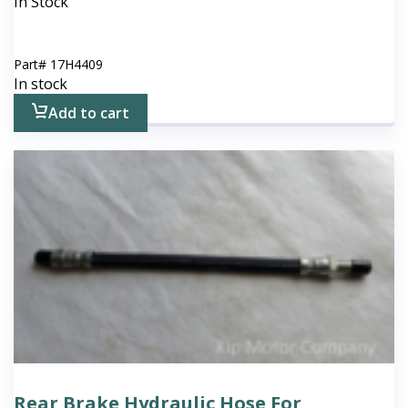
In Stock
Part#
17H4409
In stock
Add to cart
Rear Brake Hydraulic Hose For