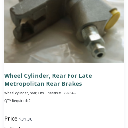
Wheel Cylinder, Rear For Late
Metropolitan Rear Brakes
Wheel cylinder, rear; Fits: Chassis # E29284 –
QTY Required:
2
Price
$
31.30