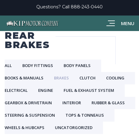
Questions? Call
888-243-0440
MENU
REAR
BRAKES
ALL
BODY FITTINGS
BODY PANELS
BOOKS & MANUALS
BRAKES
CLUTCH
COOLING
ELECTRICAL
ENGINE
FUEL & EXHAUST SYSTEM
GEARBOX & DRIVETRAIN
INTERIOR
RUBBER & GLASS
STEERING & SUSPENSION
TOPS & TONNEAUS
WHEELS & HUBCAPS
UNCATORGORIZED