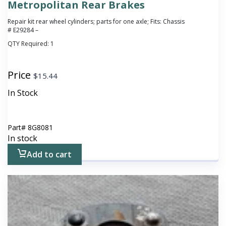
Metropolitan Rear Brakes
Repair kit rear wheel cylinders; parts for one axle; Fits: Chassis
# E29284 –
QTY Required:
1
Price
$
15.44
In Stock
Part#
8G8081
In stock
Add to cart