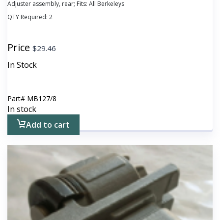
Adjuster assembly, rear; Fits: All Berkeleys
QTY Required:
2
Price
$
29.46
In Stock
Part#
MB127/8
In stock
Add to cart