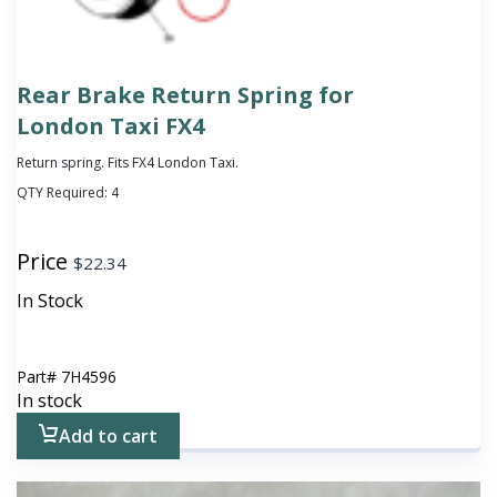
Rear Brake Return Spring for
London Taxi FX4
Return spring. Fits FX4 London Taxi.
QTY Required:
4
Price
$
22.34
In Stock
Part#
7H4596
In stock
Add to cart