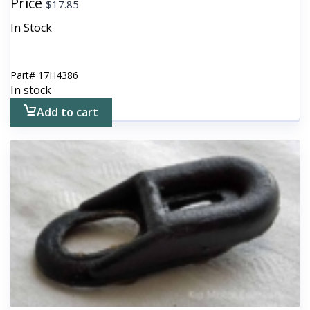
Price
$
17.85
In Stock
Part#
17H4386
In stock
Add to cart