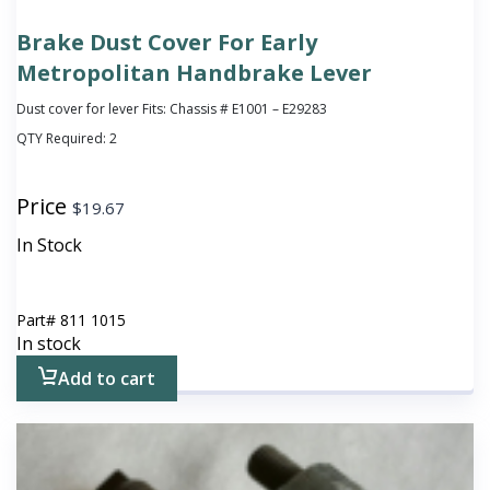
Brake Dust Cover For Early
Metropolitan Handbrake Lever
Dust cover for lever Fits: Chassis # E1001 – E29283
QTY Required:
2
Price
$
19.67
In Stock
Part#
811 1015
In stock
Add to cart