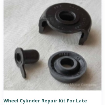
Wheel Cylinder Repair Kit For Late