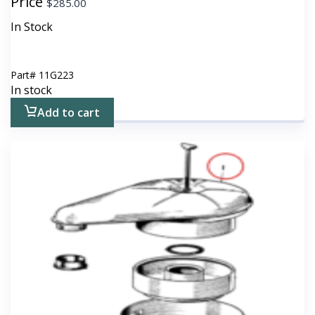
Price
$
285.00
In Stock
Part#
11G223
In stock
Add to cart