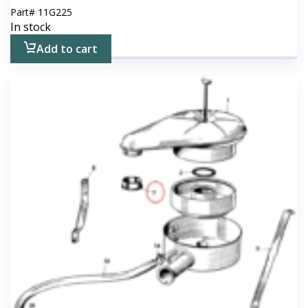
Part#
11G225
In stock
Add to cart