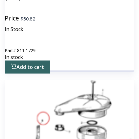
Price
$
50.82
In Stock
Part#
811 1729
In stock
Add to cart