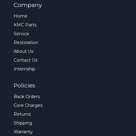
Company
Home
KMC Parts
Service
Restoration
About Us
Contact Us
Internship
Policies
Back Orders
Core Charges
Returns
Shipping
Warranty