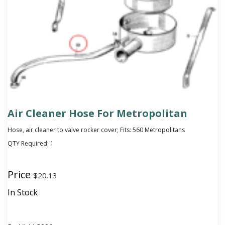
Air Cleaner Hose For Metropolitan
Hose, air cleaner to valve rocker cover; Fits: 560 Metropolitans
QTY Required:
1
Price
$
20.13
In Stock