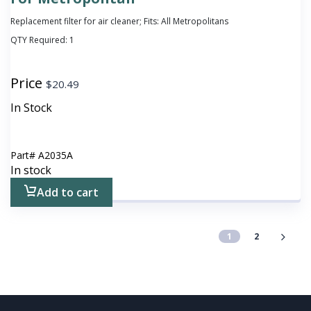
Replacement filter for air cleaner; Fits: All Metropolitans
QTY Required:
1
Price
$
20.49
In Stock
Part#
A2035A
In stock
Add to cart
1
2