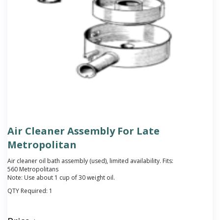
Air Cleaner Assembly For Late
Metropolitan
Air cleaner oil bath assembly (used), limited availability. Fits:
560 Metropolitans
Note: Use about 1 cup of 30 weight oil.
QTY Required:
1