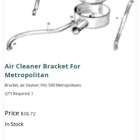
Air Cleaner Bracket For
Metropolitan
Bracket, air cleaner; Fits: 560 Metropolitans
QTY Required:
1
Price
$
38.72
In Stock