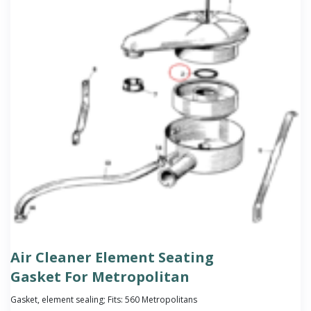
Air Cleaner Element Seating
Gasket For Metropolitan
Gasket, element sealing; Fits: 560 Metropolitans