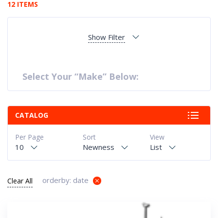
12 ITEMS
Show Filter
Select Your “Make” Below:
CATALOG
Per Page
Sort
View
10
Newness
List
orderby: date
Clear All