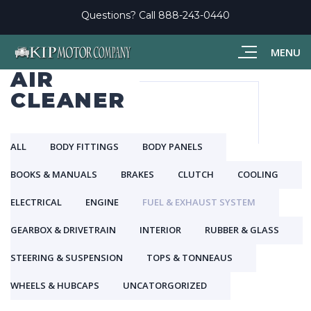
Questions? Call
888-243-0440
MENU
AIR
CLEANER
ALL
BODY FITTINGS
BODY PANELS
BOOKS & MANUALS
BRAKES
CLUTCH
COOLING
ELECTRICAL
ENGINE
FUEL & EXHAUST SYSTEM
GEARBOX & DRIVETRAIN
INTERIOR
RUBBER & GLASS
STEERING & SUSPENSION
TOPS & TONNEAUS
WHEELS & HUBCAPS
UNCATORGORIZED