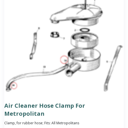
Air Cleaner Hose Clamp For
Metropolitan
Clamp, for rubber hose; Fits: All Metropolitans