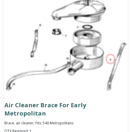
Air Cleaner Brace For Early
Metropolitan
Brace, air cleaner; Fits: 540 Metropolitans
QTY Required:
1