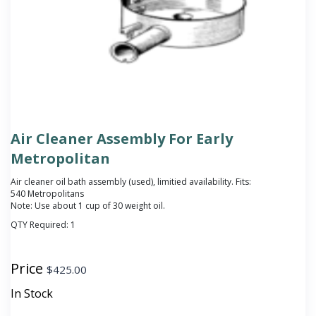
Air Cleaner Assembly For Early
Metropolitan
Air cleaner oil bath assembly (used), limitied availability. Fits:
540 Metropolitans
Note: Use about 1 cup of 30 weight oil.
QTY Required:
1
Price
$
425.00
In Stock