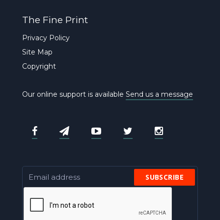
The Fine Print
Privacy Policy
Site Map
Copyright
Our online support is available
Send us a message
SUBSCRIBE