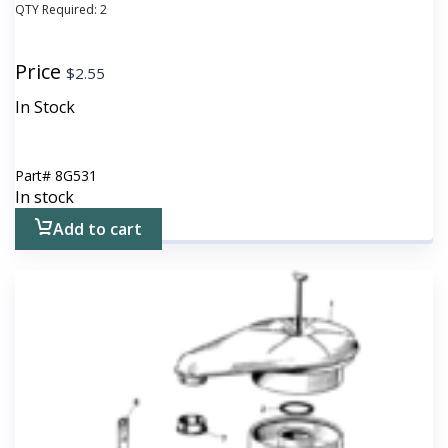
QTY Required:
2
Price
$
2.55
In Stock
Part#
8G531
In stock
Add to cart