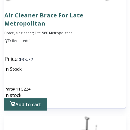
Air Cleaner Brace For Late
Metropolitan
Brace, air cleaner; Fits: 560 Metropolitans
QTY Required:
1
Price
$
38.72
In Stock
Part#
11G224
In stock
Add to cart