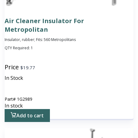
Air Cleaner Insulator For
Metropolitan
Insulator, rubber; Fits: 560 Metropolitans
QTY Required:
1
Price
$
19.77
In Stock
Part#
1G2989
In stock
Add to cart