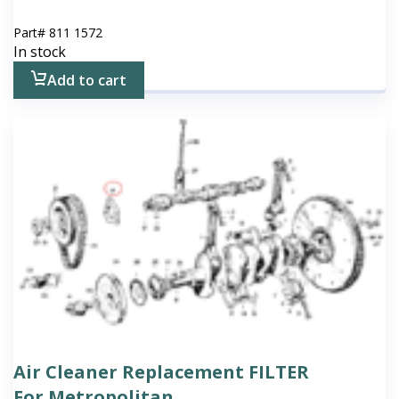
Part#
811 1572
In stock
Add to cart
Air Cleaner Replacement FILTER
For Metropolitan