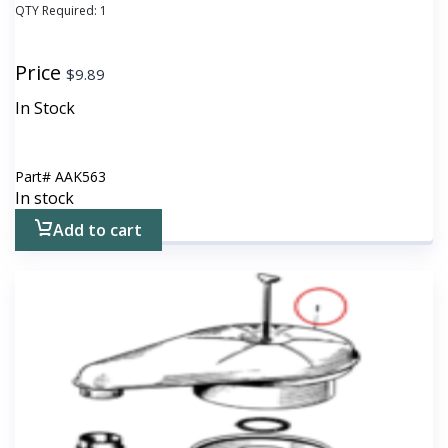
QTY Required:
1
Price
$
9.89
In Stock
Part#
AAK563
In stock
Add to cart