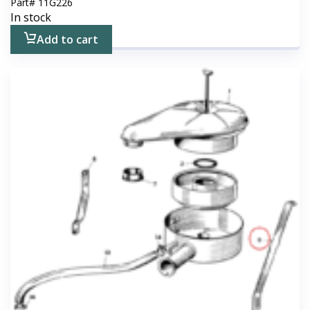
Part#
11G226
In stock
Add to cart