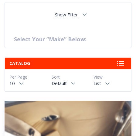
Show Filter
Select Your “Make” Below:
CATALOG
Per Page
Sort
View
10
Default
List