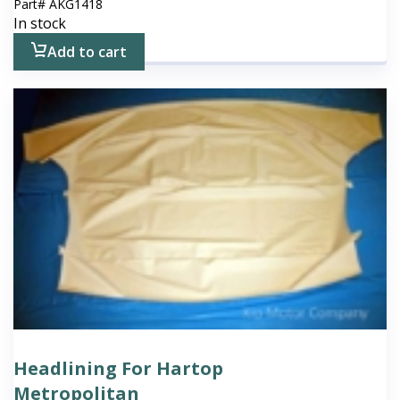
Part#
AKG1418
In stock
Add to cart
Headlining For Hartop
Metropolitan