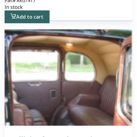
Part#
AKG1417
In stock
Add to cart