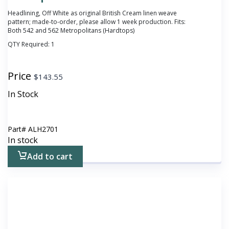
Headlining, Off White as original British Cream linen weave
pattern; made-to-order, please allow 1 week production. Fits:
Both 542 and 562 Metropolitans (Hardtops)
QTY Required:
1
Price
$
143.55
In Stock
Part#
ALH2701
In stock
Add to cart