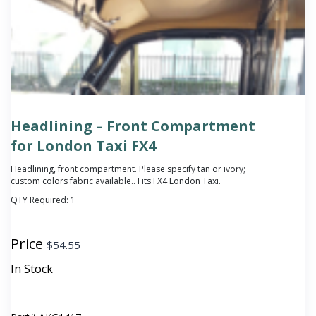
Headlining – Front Compartment
for London Taxi FX4
Headlining, front compartment.
Please specify tan or ivory;
custom colors fabric available.
. Fits FX4 London Taxi.
QTY Required:
1
Price
$
54.55
In Stock