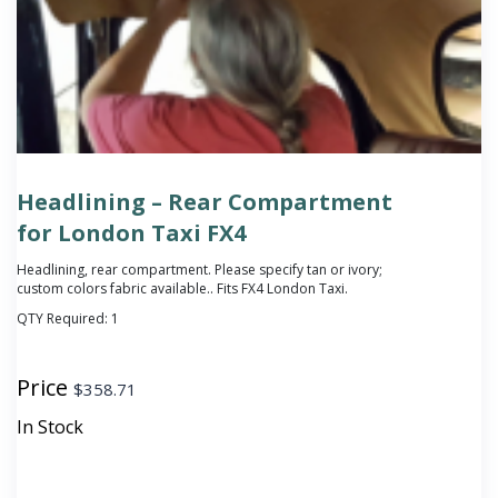
Headlining – Rear Compartment
for London Taxi FX4
Headlining, rear compartment.
Please specify tan or ivory;
custom colors fabric available.
. Fits FX4 London Taxi.
QTY Required:
1
Price
$
358.71
In Stock