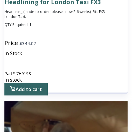
Headlining for London Taxi FX3
Headlining (made-to-order; please allow 2-6 weeks). Fits FX3
London Taxi.
QTY Required:
1
Price
$
344.07
In Stock
Part#
7H9198
In stock
Add to cart