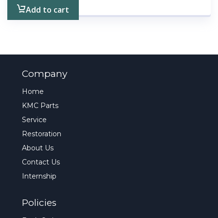
Add to cart
Company
Home
KMC Parts
Service
Restoration
About Us
Contact Us
Internship
Policies