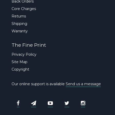
Back Orders
Core Charges
Returns
Shipping
Warranty
The Fine Print
Privacy Policy
Site Map
Copyright
Our online support is available
Send us a message