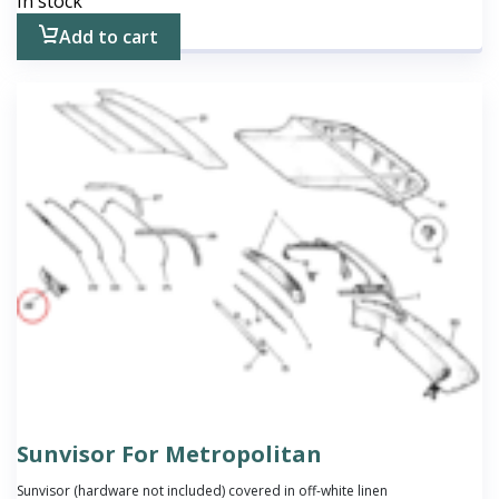
In stock
Add to cart
Sunvisor For Metropolitan
Sunvisor (hardware not included) covered in off-white linen