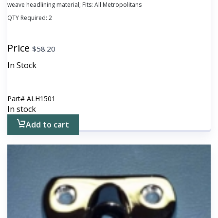
weave headlining material; Fits: All Metropolitans
QTY Required:
2
Price
$
58.20
In Stock
Part#
ALH1501
In stock
Add to cart