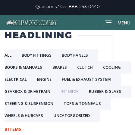
Questions? Call
888-243-0440
MENU
HEADLINING
ALL
BODY FITTINGS
BODY PANELS
BOOKS & MANUALS
BRAKES
CLUTCH
COOLING
ELECTRICAL
ENGINE
FUEL & EXHAUST SYSTEM
GEARBOX & DRIVETRAIN
INTERIOR
RUBBER & GLASS
STEERING & SUSPENSION
TOPS & TONNEAUS
WHEELS & HUBCAPS
UNCATORGORIZED
8 ITEMS