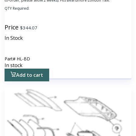
to-order; please allow 2 weeks). Fits Beardmore London Taxi.
QTY Required:
Price
$
344.07
In Stock
Part#
HL-BD
In stock
Add to cart