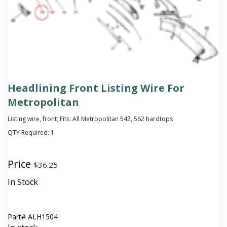
Headlining Front Listing Wire For
Metropolitan
Listing wire, front; Fits: All Metropolitan 542, 562 hardtops
QTY Required:
1
Price
$
36.25
In Stock
Part#
ALH1504