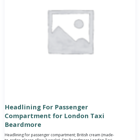
Headlining For Passenger
Compartment for London Taxi
Beardmore
Headlining for passenger compartment; British cream (made-