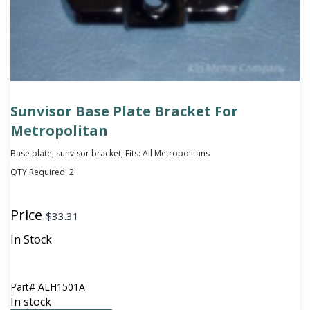
Sunvisor Base Plate Bracket For
Metropolitan
Base plate, sunvisor bracket; Fits: All Metropolitans
QTY Required:
2
Price
$
33.31
In Stock
Part#
ALH1501A
In stock