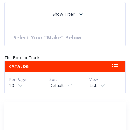
Show Filter
Select Your “Make” Below:
The Boot or Trunk
CATALOG
Per Page
Sort
View
10
Default
List