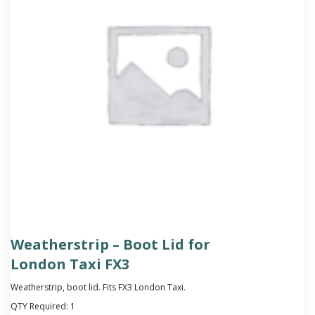
Weatherstrip – Boot Lid for
London Taxi FX3
Weatherstrip, boot lid. Fits FX3 London Taxi.
QTY Required:
1