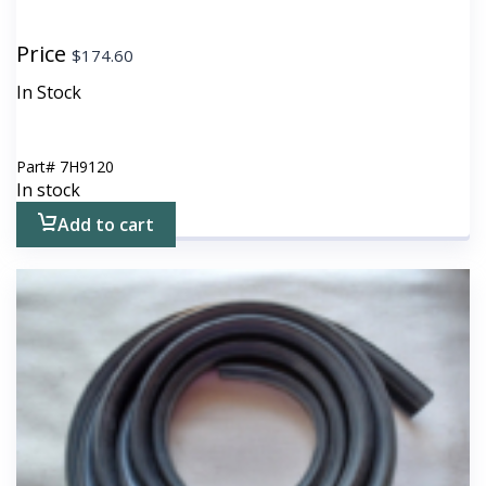
Price
$
174.60
In Stock
Part#
7H9120
In stock
Add to cart