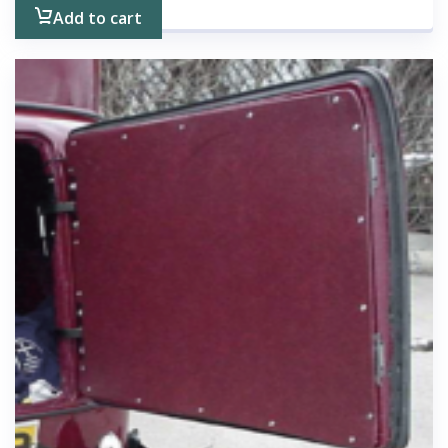
Add to cart