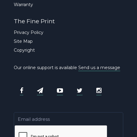
Warranty
The Fine Print
Privacy Policy
Site Map
Copyright
Our online support is available
Send us a message