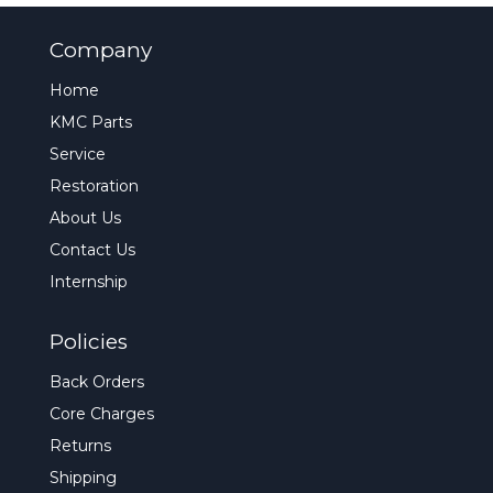
Company
Home
KMC Parts
Service
Restoration
About Us
Contact Us
Internship
Policies
Back Orders
Core Charges
Returns
Shipping