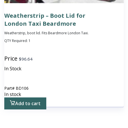
Weatherstrip – Boot Lid for
London Taxi Beardmore
Weatherstrip, boot lid. Fits Beardmore London Taxi.
QTY Required:
1
Price
$
96.64
In Stock
Part#
BD106
In stock
Add to cart