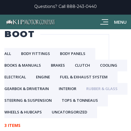
Questions? Call
888-243-0440
MENU
BOOT
ALL
BODY FITTINGS
BODY PANELS
BOOKS & MANUALS
BRAKES
CLUTCH
COOLING
ELECTRICAL
ENGINE
FUEL & EXHAUST SYSTEM
GEARBOX & DRIVETRAIN
INTERIOR
RUBBER & GLASS
STEERING & SUSPENSION
TOPS & TONNEAUS
WHEELS & HUBCAPS
UNCATORGORIZED
3 ITEMS