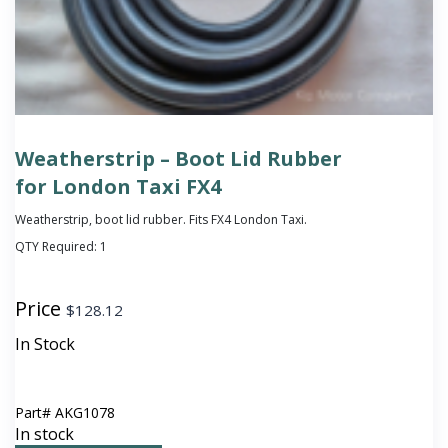
Weatherstrip – Boot Lid Rubber
for London Taxi FX4
Weatherstrip, boot lid rubber. Fits FX4 London Taxi.
QTY Required:
1
Price
$
128.12
In Stock
Part#
AKG1078
In stock