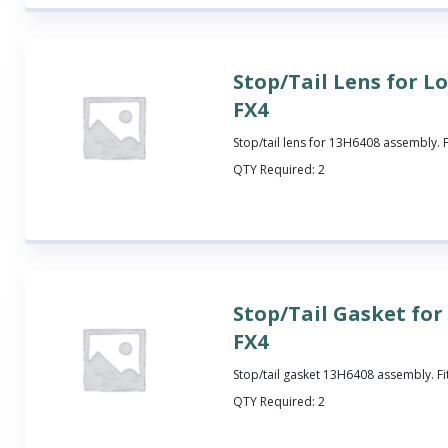
Stop/Tail Lens for L
FX4
Stop/tail lens for 13H6408 assembly. 
QTY Required:
2
Stop/Tail Gasket fo
FX4
Stop/tail gasket 13H6408 assembly. Fi
QTY Required:
2