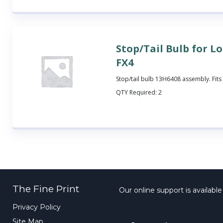
Stop/Tail Bulb for L
FX4
Stop/tail bulb 13H6408 assembly. Fits
QTY Required:
2
The Fine Print
Our online support is availabl
Privacy Policy
Site Map