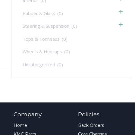
Interior
(0)
Rubber & Glass
(0)
Steering & Suspension
(0)
Tops & Tonneaus
(0)
Wheels & Hubcaps
(0)
Uncatorgorized
(0)
Company
Policies
Home
Back Orders
KMC Parts
Core Charges