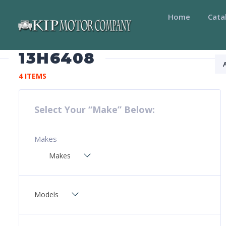
Home
Cata
13H6408
4 ITEMS
Select Your “Make” Below:
Makes
Makes
Models