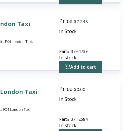
Price
$
72.48
ondon Taxi
In Stock
Fits FX4 London Taxi.
Part#
37H4739
In stock
Add to cart
Price
$
0.00
r London Taxi
In Stock
ts FX4 London Taxi.
Part#
37H2684
In stock