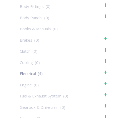
Body Fittings
(0)
Body Panels
(0)
Books & Manuals
(0)
Brakes
(0)
Clutch
(0)
Cooling
(0)
Electrical
(4)
Engine
(0)
Fuel & Exhaust System
(0)
Gearbox & Drivetrain
(0)