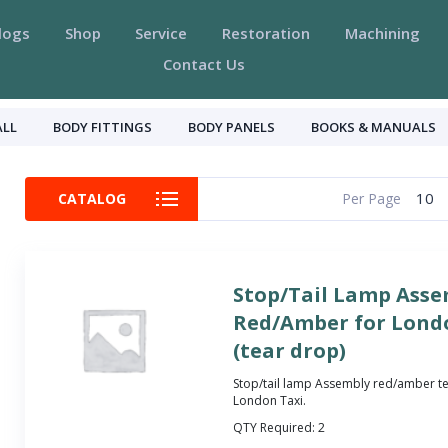
logs
Shop
Service
Restoration
Machining
Contact Us
ALL
BODY FITTINGS
BODY PANELS
BOOKS & MANUALS
10
CATALOG
Per Page
Stop/Tail Lamp Asse
Red/Amber for Londo
(tear drop)
Stop/tail lamp Assembly red/amber te
London Taxi.
QTY Required:
2