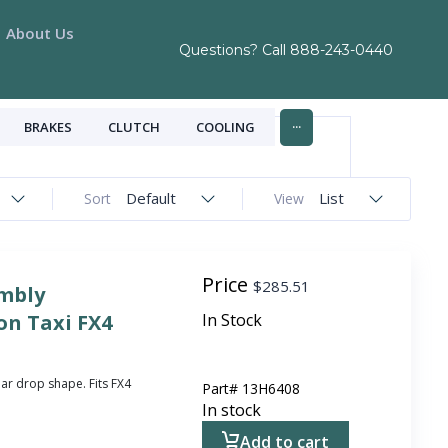
About Us
Questions? Call
888-243-0440
...
BRAKES
CLUTCH
COOLING
Default
List
Sort
View
Price
$
285.51
mbly
n Taxi FX4
In Stock
ar drop shape. Fits FX4
Part#
13H6408
In stock
Add to cart