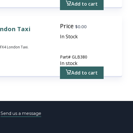
Add to cart
Price
$
0.00
ondon Taxi
In Stock
 FX4 London Taxi.
Part#
GLB380
In stock
Add to cart
e
Send us a message