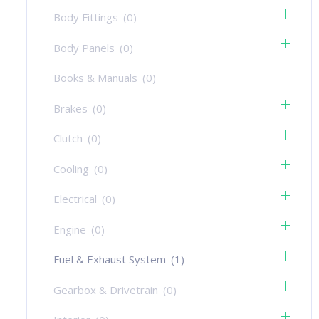
Body Fittings
(0)
Body Panels
(0)
Books & Manuals
(0)
Brakes
(0)
Clutch
(0)
Cooling
(0)
Electrical
(0)
Engine
(0)
Fuel & Exhaust System
(1)
Gearbox & Drivetrain
(0)