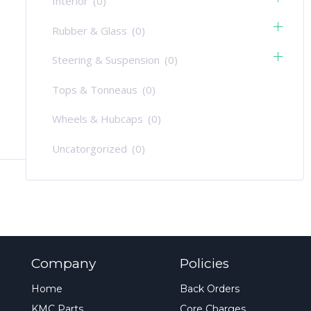
Interior
(0)
Rubber & Glass
(0)
Steering & Suspension
(0)
Tops & Tonneaus
(0)
Wheels & Hubcaps
(0)
Uncatorgorized
(0)
Company
Policies
Home
Back Orders
KMC Parts
Core Charges