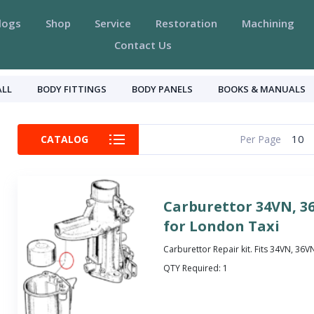
logs
Shop
Service
Restoration
Machining
Contact Us
ALL
BODY FITTINGS
BODY PANELS
BOOKS & MANUALS
10
CATALOG
Per Page
Carburettor 34VN, 3
for London Taxi
Carburettor Repair kit. Fits 34VN, 36
QTY Required:
1