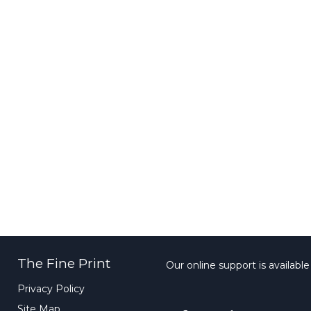
The Fine Print
Our online support is availabl
Privacy Policy
Site Map