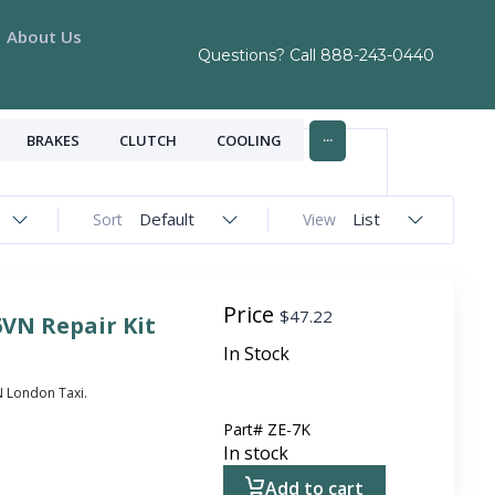
About Us
Questions? Call
888-243-0440
...
BRAKES
CLUTCH
COOLING
Default
List
Sort
View
Price
$
47.22
6VN Repair Kit
In Stock
VN London Taxi.
Part#
ZE-7K
In stock
Add to cart