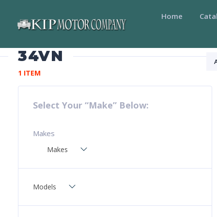
Home
Cata
34VN
1 ITEM
Select Your “Make” Below:
Makes
Makes
Models