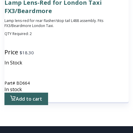
Lamp Lens-Red for London Taxi
FX3/Beardmore
Lamp lens-red for rear flasher/stop tail L488 assembly. Fits
FX3/Beardmore London Taxi.
QTY Required:
2
Price
$
18.30
In Stock
Part#
BD664
In stock
Add to cart