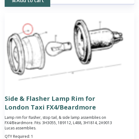
Add to cart
Side & Flasher Lamp Rim for
London Taxi FX4/Beardmore
Lamp rim for flasher, stop tail, & side lamp assemblies on
FX4/Beardmore. Fits: 3H3055, 1B9112, L488, 3H1814, 2A9013
Lucas assemblies.
QTY Required:
1