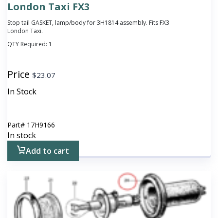
London Taxi FX3
Stop tail GASKET, lamp/body for 3H1814 assembly. Fits FX3
London Taxi.
QTY Required:
1
Price
$
23.07
In Stock
Part#
17H9166
In stock
Add to cart