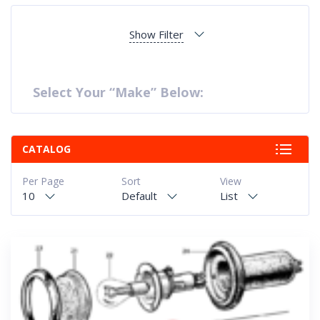
Show Filter
Select Your “Make” Below:
CATALOG
Per Page
Sort
View
10
Default
List