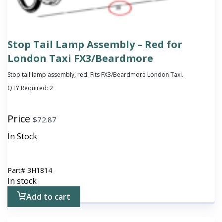
Stop Tail Lamp Assembly – Red for
London Taxi FX3/Beardmore
Stop tail lamp assembly, red. Fits FX3/Beardmore London Taxi.
QTY Required:
2
Price
$
72.87
In Stock
Part#
3H1814
In stock
Add to cart