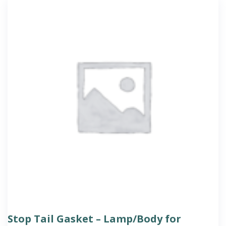
Stop Tail Gasket – Lamp/Body for