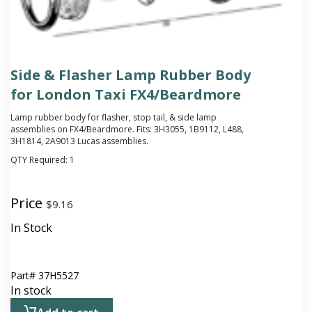
Side & Flasher Lamp Rubber Body
for London Taxi FX4/Beardmore
Lamp rubber body for flasher, stop tail, & side lamp
assemblies on FX4/Beardmore. Fits: 3H3055, 1B9112, L488,
3H1814, 2A9013 Lucas assemblies.
QTY Required:
1
Price
$
9.16
In Stock
Part#
37H5527
In stock