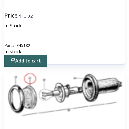
Price
$
13.32
In Stock
Part#
7H5182
In stock
Add to cart