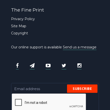
The Fine Print
Privacy Policy
Site Map
Copyright
Our online support is available
Send us a message
SUBSCRIBE