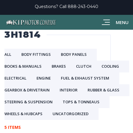
Questions? Call
888-243-0440
MENU
3H1814
ALL
BODY FITTINGS
BODY PANELS
BOOKS & MANUALS
BRAKES
CLUTCH
COOLING
ELECTRICAL
ENGINE
FUEL & EXHAUST SYSTEM
GEARBOX & DRIVETRAIN
INTERIOR
RUBBER & GLASS
STEERING & SUSPENSION
TOPS & TONNEAUS
WHEELS & HUBCAPS
UNCATORGORIZED
5 ITEMS