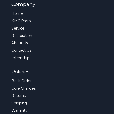
Company
Home
KMC Parts
Service
Restoration
About Us
Contact Us
Internship
Policies
Back Orders
Core Charges
Returns
Shipping
Warranty