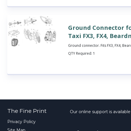
Ground Connector f
Taxi FX3, FX4, Bear
Ground connector. Fits FX3, FX4, Bea
QTY Required:
1
The Fine Print
Our online support is availabl
Privacy Policy
Site Map