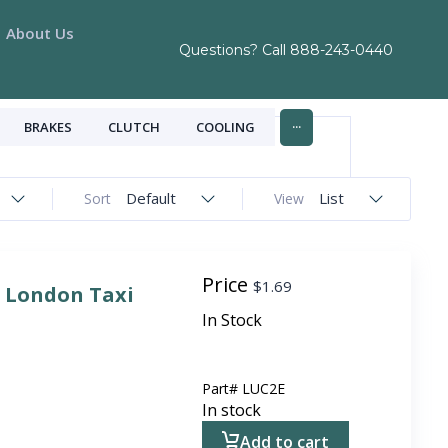
About Us
Questions? Call
888-243-0440
...
BRAKES
CLUTCH
COOLING
Default
List
Sort
View
Price
$
1.69
r London Taxi
In Stock
Part#
LUC2E
In stock
Add to cart