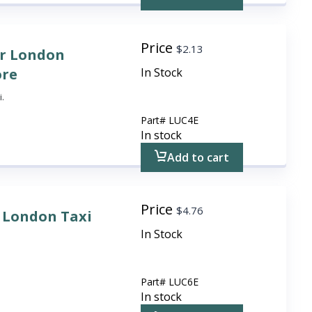
Price
$
2.13
or London
ore
In Stock
i.
Part#
LUC4E
In stock
Add to cart
Price
$
4.76
r London Taxi
In Stock
Part#
LUC6E
In stock