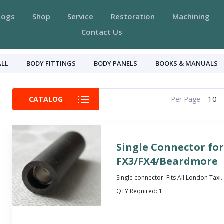
logs
Shop
Service
Restoration
Machining
Contact Us
ALL
BODY FITTINGS
BODY PANELS
BOOKS & MANUALS
10
CATALOG
Per Page
Single Connector fo
FX3/FX4/Beardmore
Single connector. Fits All London Taxi.
QTY Required:
1