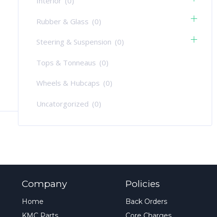
Interior
(0)
Rubber & Glass
(0)
Steering & Suspension
(0)
Tops & Tonneaus
(0)
Wheels & Hubcaps
(0)
Uncatorgorized
(0)
Company
Policies
Home
Back Orders
KMC Parts
Core Charges