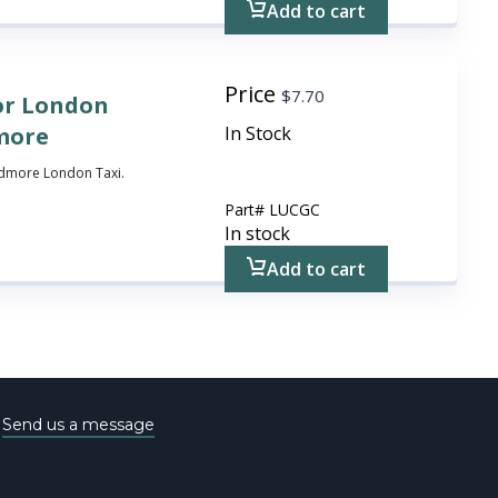
Add to cart
Price
$
7.70
or London
dmore
In Stock
rdmore London Taxi.
Part#
LUCGC
In stock
Add to cart
e
Send us a message