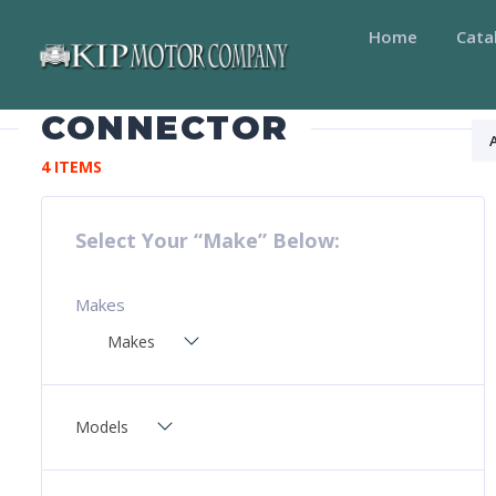
Home
Cata
CONNECTOR
4 ITEMS
Select Your “Make” Below:
Makes
Makes
Models