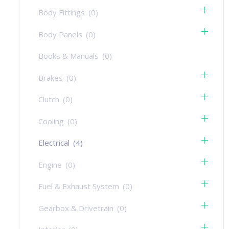
Body Fittings
(0)
Body Panels
(0)
Books & Manuals
(0)
Brakes
(0)
Clutch
(0)
Cooling
(0)
Electrical
(4)
Engine
(0)
Fuel & Exhaust System
(0)
Gearbox & Drivetrain
(0)