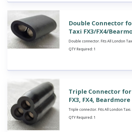
Double Connector f
Taxi FX3/FX4/Bearm
Double connector. Fits All London Tax
QTY Required:
1
Triple Connector fo
FX3, FX4, Beardmore
Triple connector. Fits All London Taxi.
QTY Required:
1