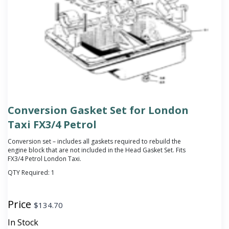
Conversion Gasket Set for London
Taxi FX3/4 Petrol
Conversion set – includes all gaskets required to rebuild the
engine block that are not included in the Head Gasket Set. Fits
FX3/4 Petrol London Taxi.
QTY Required:
1
Price
$
134.70
In Stock