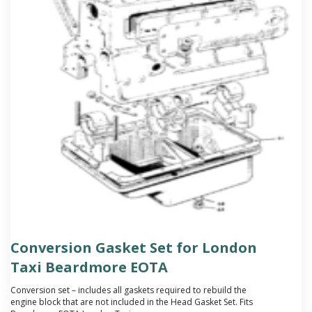
Conversion Gasket Set for London
Taxi Beardmore EOTA
Conversion set – includes all gaskets required to rebuild the
engine block that are not included in the Head Gasket Set. Fits