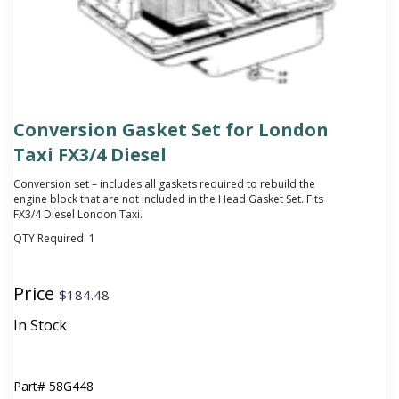
Conversion Gasket Set for London
Taxi FX3/4 Diesel
Conversion set – includes all gaskets required to rebuild the
engine block that are not included in the Head Gasket Set. Fits
FX3/4 Diesel London Taxi.
QTY Required:
1
Price
$
184.48
In Stock
Part#
58G448