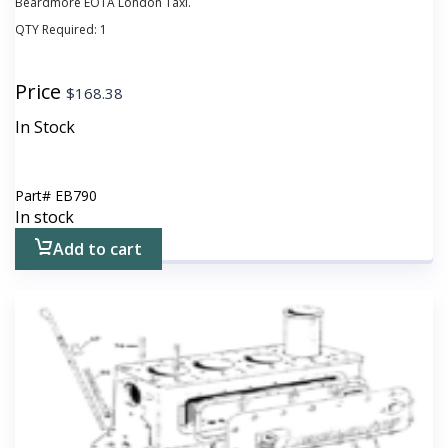
Beardmore EOTA London Taxi.
QTY Required:
1
Price
$
168.38
In Stock
Part#
EB790
In stock
Add to cart