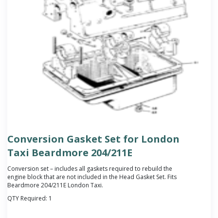
Conversion Gasket Set for London
Taxi Beardmore 204/211E
Conversion set – includes all gaskets required to rebuild the
engine block that are not included in the Head Gasket Set. Fits
Beardmore 204/211E London Taxi.
QTY Required:
1