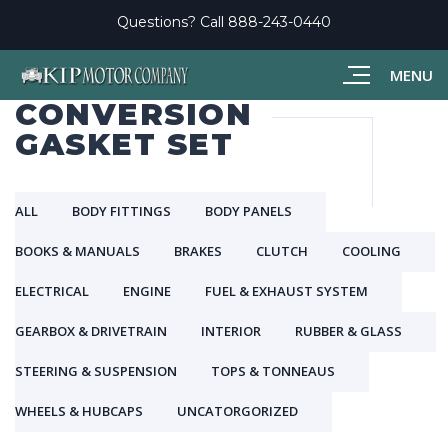
Questions? Call
888-243-0440
MENU
CONVERSION
GASKET SET
ALL
BODY FITTINGS
BODY PANELS
BOOKS & MANUALS
BRAKES
CLUTCH
COOLING
ELECTRICAL
ENGINE
FUEL & EXHAUST SYSTEM
GEARBOX & DRIVETRAIN
INTERIOR
RUBBER & GLASS
STEERING & SUSPENSION
TOPS & TONNEAUS
WHEELS & HUBCAPS
UNCATORGORIZED