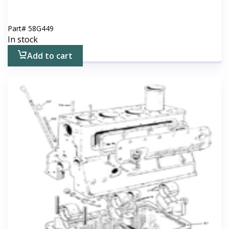
Part#
58G449
In stock
Add to cart