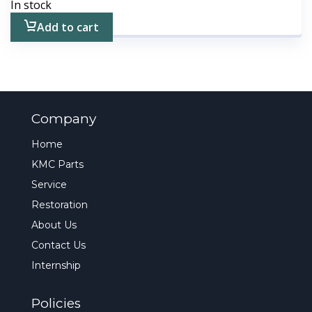
In stock
Add to cart
Company
Home
KMC Parts
Service
Restoration
About Us
Contact Us
Internship
Policies