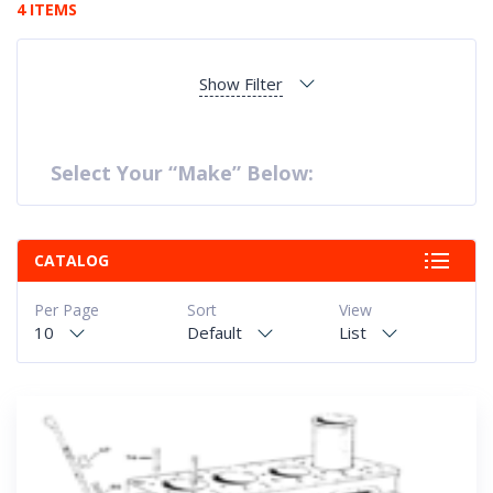
4 ITEMS
Show Filter
Select Your “Make” Below:
CATALOG
Per Page
Sort
View
10
Default
List