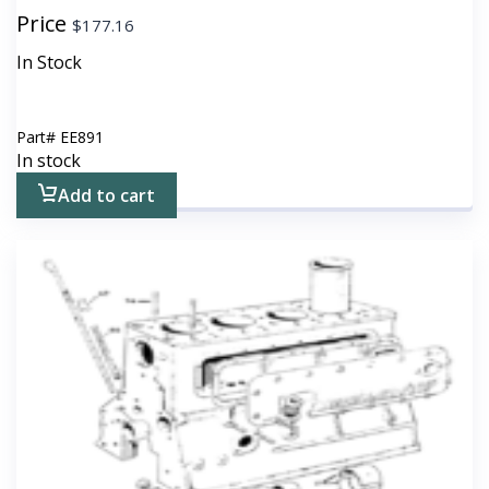
Price
$
177.16
In Stock
Part#
EE891
In stock
Add to cart