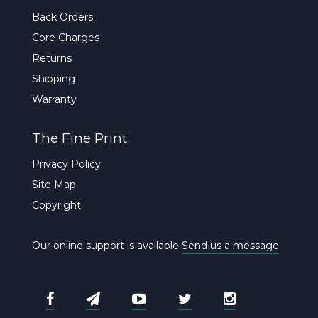
Back Orders
Core Charges
Returns
Shipping
Warranty
The Fine Print
Privacy Policy
Site Map
Copyright
Our online support is available
Send us a message