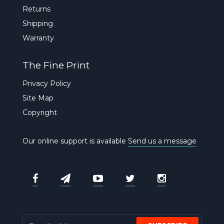
Returns
Shipping
Warranty
The Fine Print
Privacy Policy
Site Map
Copyright
Our online support is available
Send us a message