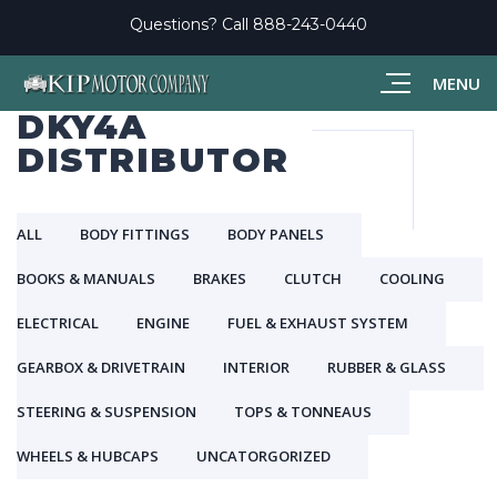
Questions? Call
888-243-0440
MENU
DKY4A
DISTRIBUTOR
ALL
BODY FITTINGS
BODY PANELS
BOOKS & MANUALS
BRAKES
CLUTCH
COOLING
ELECTRICAL
ENGINE
FUEL & EXHAUST SYSTEM
GEARBOX & DRIVETRAIN
INTERIOR
RUBBER & GLASS
STEERING & SUSPENSION
TOPS & TONNEAUS
WHEELS & HUBCAPS
UNCATORGORIZED