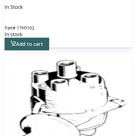
In Stock
Part#
17H5102
In stock
Add to cart