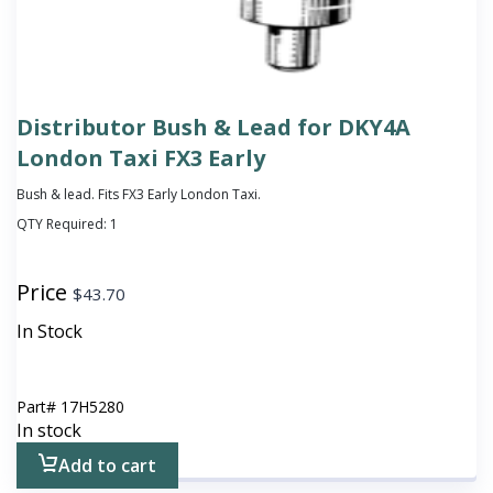
Distributor Bush & Lead for DKY4A
London Taxi FX3 Early
Bush & lead. Fits FX3 Early London Taxi.
QTY Required:
1
Price
$
43.70
In Stock
Part#
17H5280
In stock
Add to cart