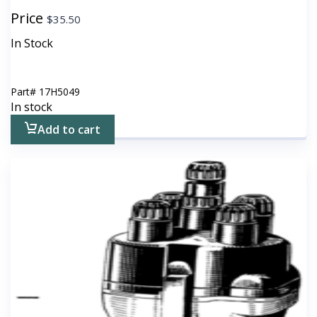
Price
$
35.50
In Stock
Part#
17H5049
In stock
Add to cart