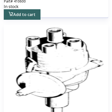
Part#
410600
In stock
Add to cart