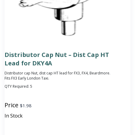
Distributor Cap Nut – Dist Cap HT
Lead for DKY4A
Distributor cap Nut, dist cap HT lead for FX3, FX4, Beardmore.
Fits FX3 Early London Taxi.
QTY Required:
5
Price
$
1.98
In Stock