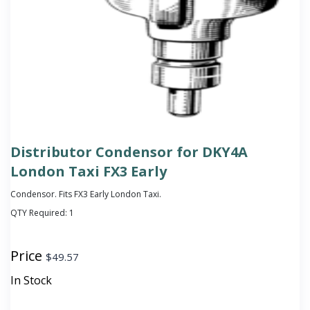
Distributor Condensor for DKY4A
London Taxi FX3 Early
Condensor. Fits FX3 Early London Taxi.
QTY Required:
1
Price
$
49.57
In Stock