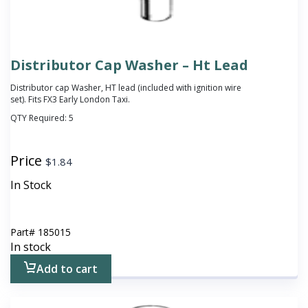
Distributor Cap Washer – Ht Lead
Distributor cap Washer, HT lead
(included with ignition wire
set)
. Fits FX3 Early London Taxi.
QTY Required:
5
Price
$
1.84
In Stock
Part#
185015
In stock
Add to cart