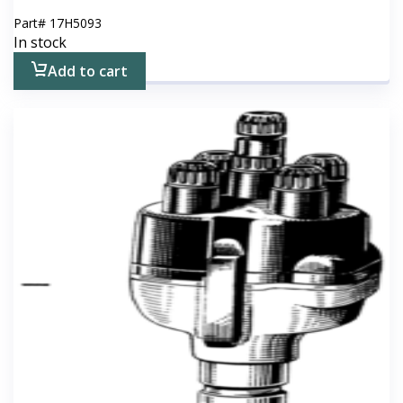
Part#
17H5093
In stock
Add to cart