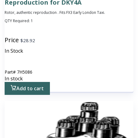
Reproduction for DKY4A
Rotor, authentic reproduction . Fits FX3 Early London Taxi.
QTY Required:
1
Price
$
28.92
In Stock
Part#
7H5086
In stock
Add to cart