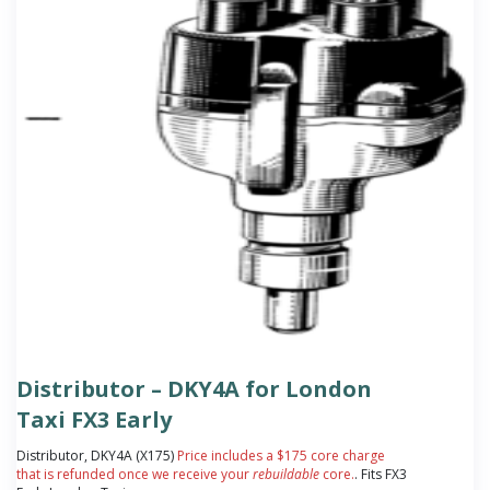
Distributor – DKY4A for London
Taxi FX3 Early
Distributor, DKY4A (X175)
Price includes a $175 core charge
that is refunded once we receive your
rebuildable
core.
. Fits FX3