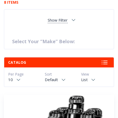
8 ITEMS
Show Filter
Select Your “Make” Below:
CATALOG
Per Page
Sort
View
10
Default
List