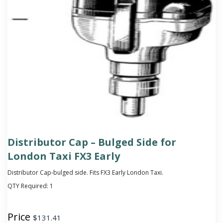
Distributor Cap – Bulged Side for
London Taxi FX3 Early
Distributor Cap-bulged side. Fits FX3 Early London Taxi.
QTY Required:
1
Price
$
131.41