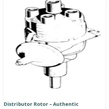
Distributor Rotor – Authentic