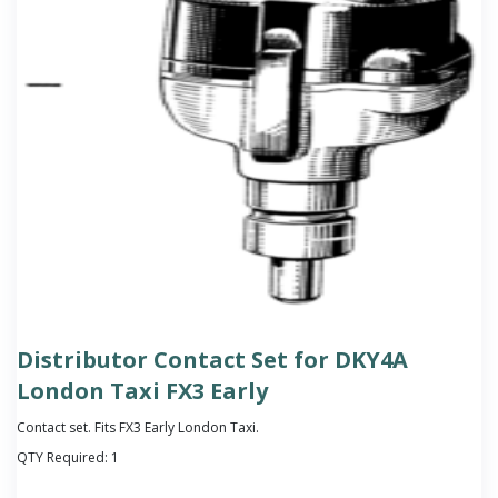
Distributor Contact Set for DKY4A
London Taxi FX3 Early
Contact set. Fits FX3 Early London Taxi.
QTY Required:
1