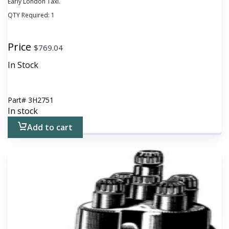
Early London Taxi.
QTY Required:
1
Price
$
769.04
In Stock
Part#
3H2751
In stock
Add to cart