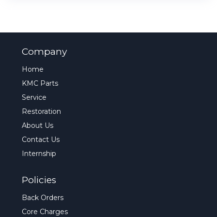
Company
Home
KMC Parts
Service
Restoration
About Us
Contact Us
Internship
Policies
Back Orders
Core Charges