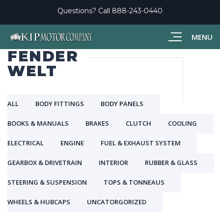
Questions? Call
888-243-0440
MENU
FENDER
WELT
ALL
BODY FITTINGS
BODY PANELS
BOOKS & MANUALS
BRAKES
CLUTCH
COOLING
ELECTRICAL
ENGINE
FUEL & EXHAUST SYSTEM
GEARBOX & DRIVETRAIN
INTERIOR
RUBBER & GLASS
STEERING & SUSPENSION
TOPS & TONNEAUS
WHEELS & HUBCAPS
UNCATORGORIZED