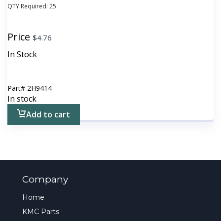
QTY Required:
25
Price
$
4.76
In Stock
Part#
2H9414
In stock
Add to cart
Company
Home
KMC Parts