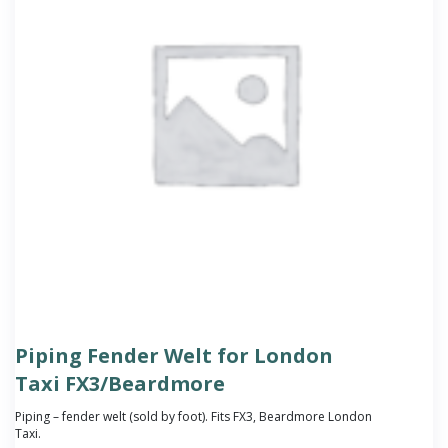
Piping Fender Welt for London
Taxi FX3/Beardmore
Piping – fender welt (sold by foot). Fits FX3, Beardmore London
Taxi.