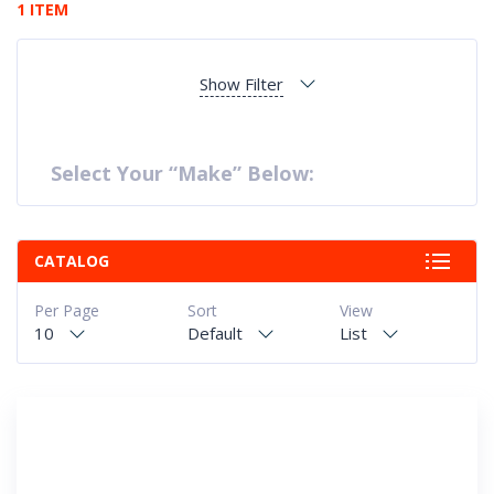
1 ITEM
Show Filter
Select Your “Make” Below:
CATALOG
Per Page
Sort
View
10
Default
List