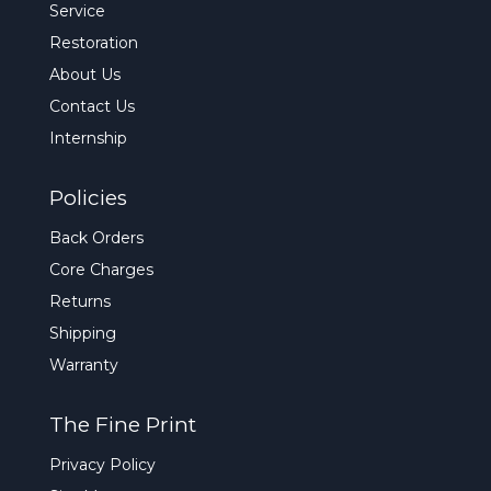
Service
Restoration
About Us
Contact Us
Internship
Policies
Back Orders
Core Charges
Returns
Shipping
Warranty
The Fine Print
Privacy Policy