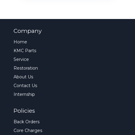
Company
Home
KMC Parts
Service
Restoration
About Us
Contact Us
Internship
Policies
Back Orders
Core Charges