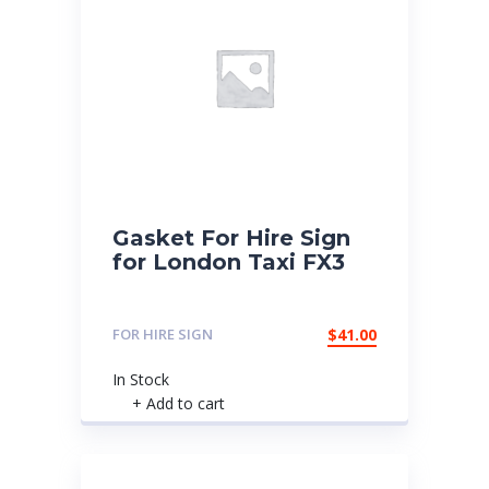
Gasket For Hire Sign
for London Taxi FX3
FOR HIRE SIGN
$
41.00
In Stock
+ Add to cart