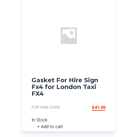
Gasket For Hire Sign
Fx4 for London Taxi
FX4
FOR HIRE SIGN
$
41.00
In Stock
+ Add to cart