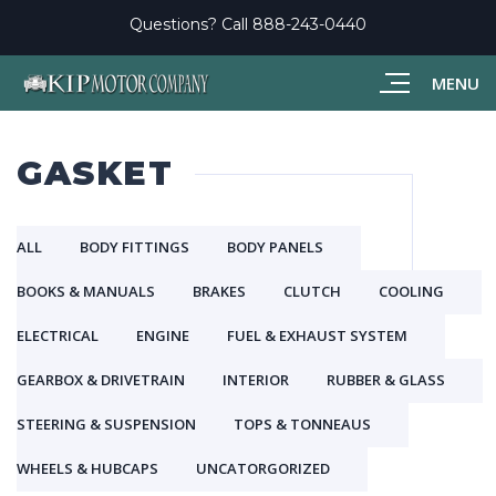
Questions? Call
888-243-0440
MENU
GASKET
ALL
BODY FITTINGS
BODY PANELS
BOOKS & MANUALS
BRAKES
CLUTCH
COOLING
ELECTRICAL
ENGINE
FUEL & EXHAUST SYSTEM
GEARBOX & DRIVETRAIN
INTERIOR
RUBBER & GLASS
STEERING & SUSPENSION
TOPS & TONNEAUS
WHEELS & HUBCAPS
UNCATORGORIZED