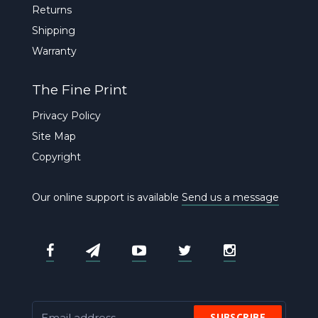
Returns
Shipping
Warranty
The Fine Print
Privacy Policy
Site Map
Copyright
Our online support is available
Send us a message
SUBSCRIBE