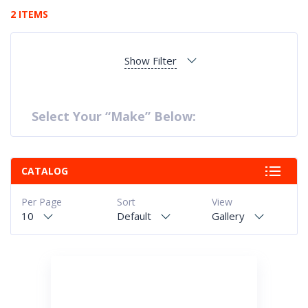
2 ITEMS
Show Filter
Select Your “Make” Below:
CATALOG
Per Page
Sort
View
10
Default
Gallery