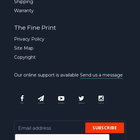
Shipping
Warranty
The Fine Print
Privacy Policy
Site Map
Copyright
Our online support is available
Send us a message
SUBSCRIBE