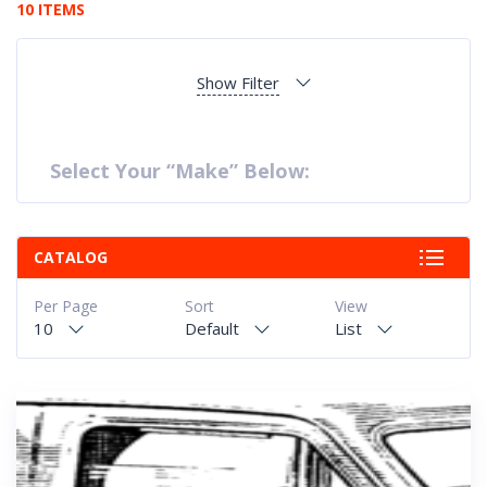
10 ITEMS
Show Filter
Select Your “Make” Below:
CATALOG
Per Page
Sort
View
10
Default
List