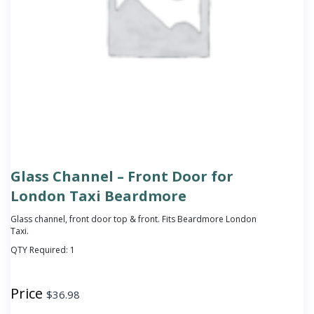
Glass Channel – Front Door for
London Taxi Beardmore
Glass channel, front door top & front. Fits Beardmore London
Taxi.
QTY Required:
1
Price
$
36.98