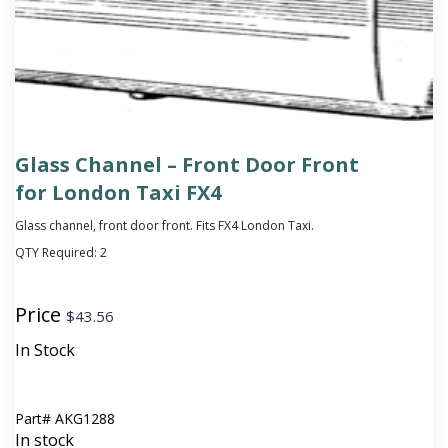
Glass Channel – Front Door Front
for London Taxi FX4
Glass channel, front door front. Fits FX4 London Taxi.
QTY Required:
2
Price
$
43.56
In Stock
Part#
AKG1288
In stock