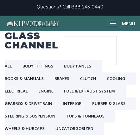
Questions? Call
888-243-0440
MENU
GLASS
CHANNEL
ALL
BODY FITTINGS
BODY PANELS
BOOKS & MANUALS
BRAKES
CLUTCH
COOLING
ELECTRICAL
ENGINE
FUEL & EXHAUST SYSTEM
GEARBOX & DRIVETRAIN
INTERIOR
RUBBER & GLASS
STEERING & SUSPENSION
TOPS & TONNEAUS
WHEELS & HUBCAPS
UNCATORGORIZED