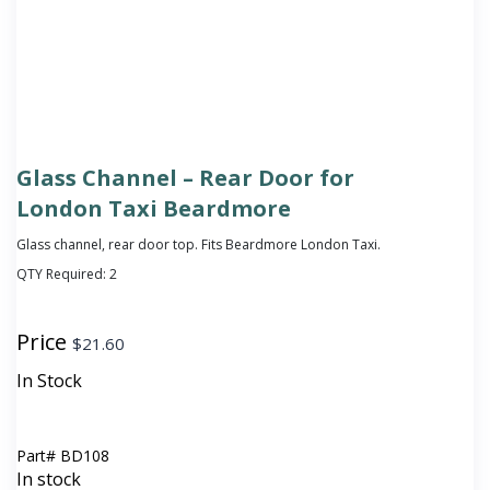
Glass Channel – Rear Door for
London Taxi Beardmore
Glass channel, rear door top. Fits Beardmore London Taxi.
QTY Required:
2
Price
$
21.60
In Stock
Part#
BD108
In stock