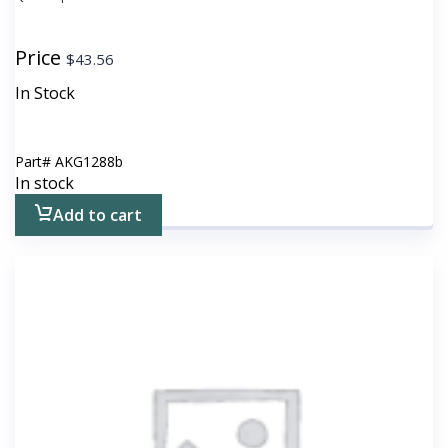
Price
$
43.56
In Stock
Part#
AKG1288b
In stock
Add to cart