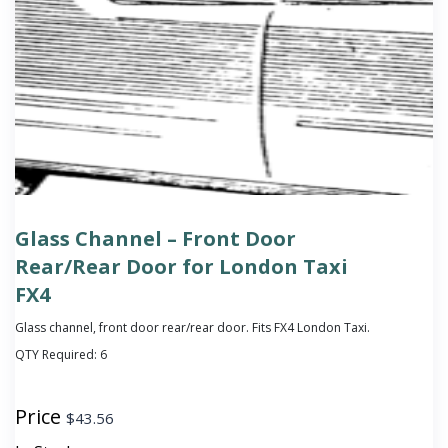
Glass Channel – Front Door
Rear/Rear Door for London Taxi
FX4
Glass channel, front door rear/rear door. Fits FX4 London Taxi.
QTY Required:
6
Price
$
43.56