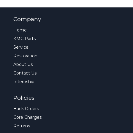
Company
Home
KMC Parts
Service
Restoration
About Us
Contact Us
Internship
Policies
Back Orders
Core Charges
Returns