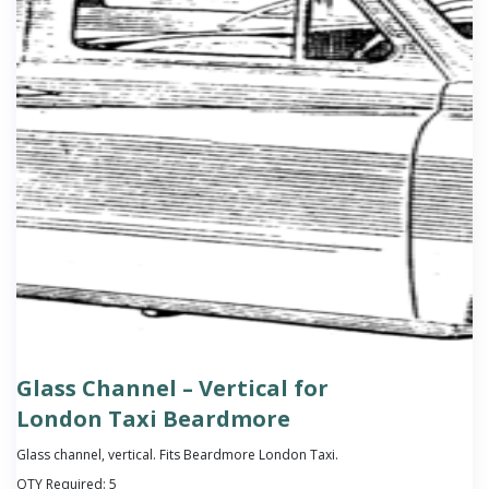
Glass Channel – Vertical for
London Taxi Beardmore
Glass channel, vertical. Fits Beardmore London Taxi.
QTY Required:
5