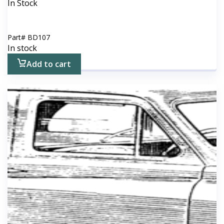
In Stock
Part#
BD107
In stock
Add to cart