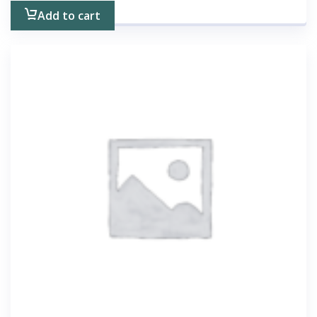
Add to cart