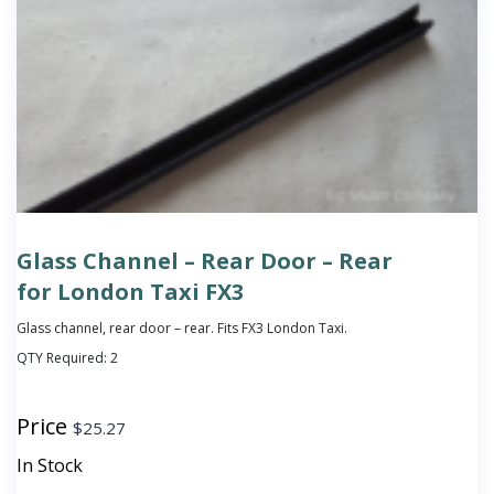
Glass Channel – Rear Door – Rear
for London Taxi FX3
Glass channel, rear door – rear. Fits FX3 London Taxi.
QTY Required:
2
Price
$
25.27
In Stock