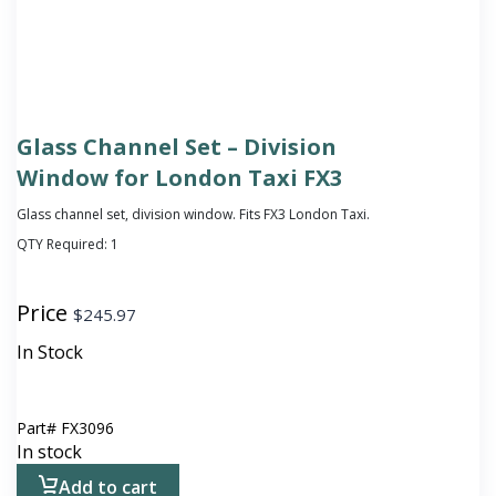
Glass Channel Set – Division
Window for London Taxi FX3
Glass channel set, division window. Fits FX3 London Taxi.
QTY Required:
1
Price
$
245.97
In Stock
Part#
FX3096
In stock
Add to cart