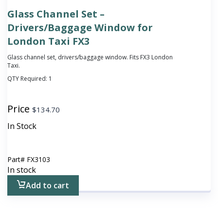
Glass Channel Set –
Drivers/Baggage Window for
London Taxi FX3
Glass channel set, drivers/baggage window. Fits FX3 London
Taxi.
QTY Required:
1
Price
$
134.70
In Stock
Part#
FX3103
In stock
Add to cart