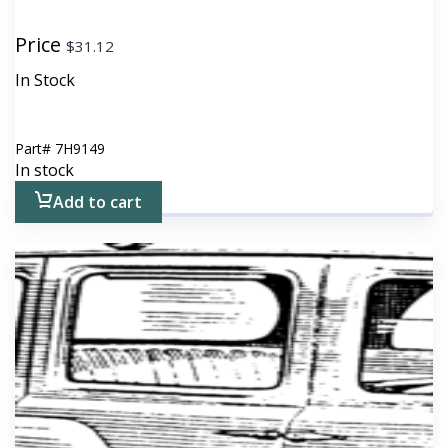
Price
$
31.12
In Stock
Part#
7H9149
In stock
Add to cart