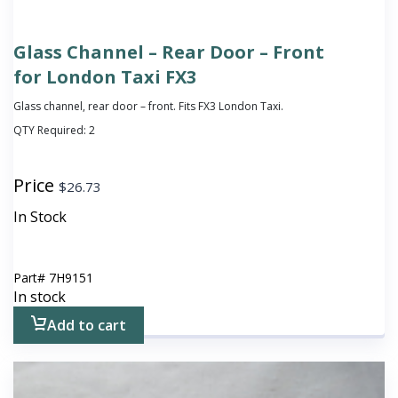
Glass Channel – Rear Door – Front
for London Taxi FX3
Glass channel, rear door – front. Fits FX3 London Taxi.
QTY Required:
2
Price
$
26.73
In Stock
Part#
7H9151
In stock
Add to cart