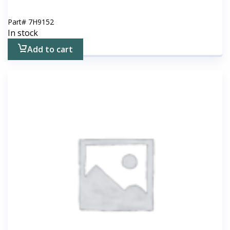
Part#
7H9152
In stock
Add to cart