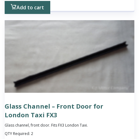
Add to cart
Glass Channel – Front Door for
London Taxi FX3
Glass channel, front door. Fits FX3 London Taxi.
QTY Required:
2