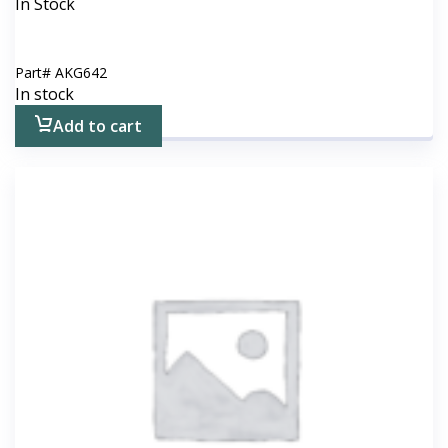
In Stock
Part#
AKG642
In stock
Add to cart