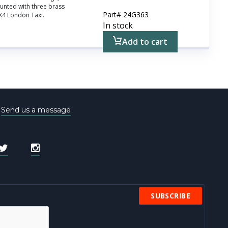
nted with three brass
Part#
24G363
FX4 London Taxi.
In stock
Add to cart
e
Send us a message
SUBSCRIBE