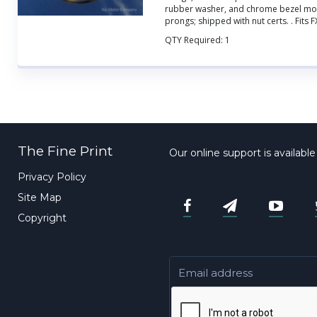
rubber washer, and chrome bezel mou
prongs; shipped with nut certs.
. Fits 
QTY Required:
1
The Fine Print
Our online support is availabl
Privacy Policy
Site Map
Copyright