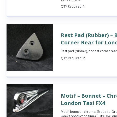
QTY Required:
1
Rest Pad (Rubber) –
Corner Rear for Lon
Rest pad (rubber), bonnet corner rear.
QTY Required:
2
Motif – Bonnet – Ch
London Taxi FX4
Motif, bonnet – chrome.
(Made-to-Orde
weeks production time).
. Fits FX4 Lon