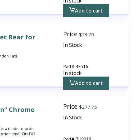
In stock
Add to cart
Price
$
13.70
et Rear for
In Stock
ondon Taxi.
Part#
4F516
In stock
Add to cart
Price
$
277.75
in” Chrome
In Stock
 is a made-to-order
ction time). Fits FX3
Part#
7H9010