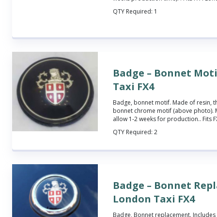
QTY Required:
1
Badge – Bonnet Moti
Taxi FX4
Badge, bonnet motif.
Made of resin, t
bonnet chrome motif (above photo). 
allow 1-2 weeks for production.
. Fits
QTY Required:
2
Badge – Bonnet Rep
London Taxi FX4
Badge, Bonnet replacement.
Includes