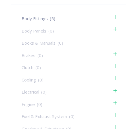
Body Fittings
(5)
Body Panels
(0)
Books & Manuals
(0)
Brakes
(0)
Clutch
(0)
Cooling
(0)
Electrical
(0)
Engine
(0)
Fuel & Exhaust System
(0)
Gearbox & Drivetrain
(0)