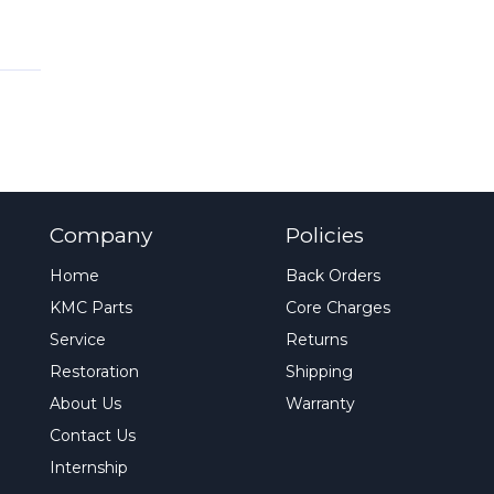
Company
Policies
Home
Back Orders
KMC Parts
Core Charges
Service
Returns
Restoration
Shipping
About Us
Warranty
Contact Us
Internship