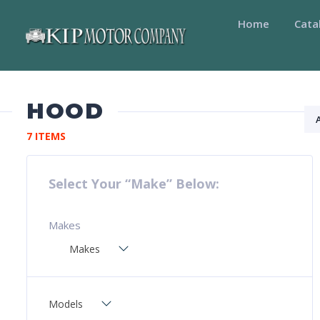
Home
Cata
HOOD
7 ITEMS
Select Your “Make” Below:
Makes
Makes
Models