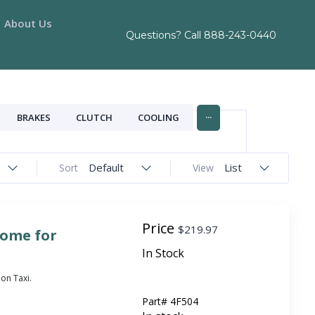
About Us
Questions? Call
888-243-0440
...
BRAKES
CLUTCH
COOLING
Default
List
Sort
View
Price
$
219.97
rome for
In Stock
on Taxi.
Part#
4F504