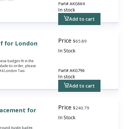
Part#
AKG664
In stock
Add to cart
Price
$
65.89
f for London
In Stock
hese badges fit in the
Made-to-order, please
Part#
AKG796
 FX4 London Taxi.
In stock
Add to cart
Price
$
240.79
lacement for
In Stock
 round Austin badge,