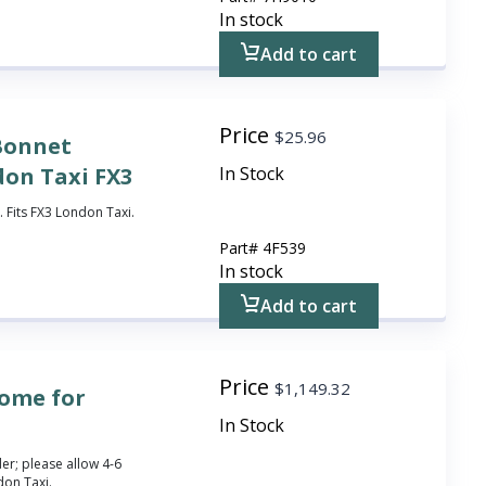
In stock
Add to cart
Price
$
25.96
 Bonnet
don Taxi FX3
In Stock
 Fits FX3 London Taxi.
Part#
4F539
In stock
Add to cart
Price
$
1,149.32
rome for
In Stock
r; please allow 4-6
don Taxi.