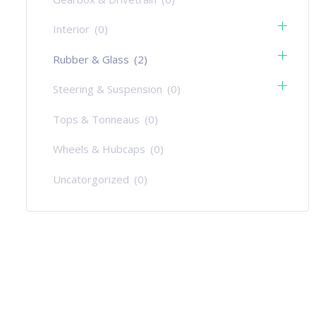
Interior
(0)
Rubber & Glass
(2)
Steering & Suspension
(0)
Tops & Tonneaus
(0)
Wheels & Hubcaps
(0)
Uncatorgorized
(0)