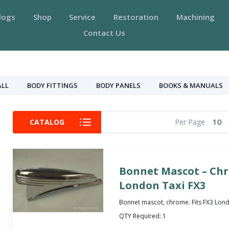
logs
Shop
Service
Restoration
Machining
Contact Us
ALL
BODY FITTINGS
BODY PANELS
BOOKS & MANUALS
10
CATALOG
Per Page
Bonnet Mascot – Ch
London Taxi FX3
Bonnet mascot, chrome. Fits FX3 Lond
QTY Required:
1