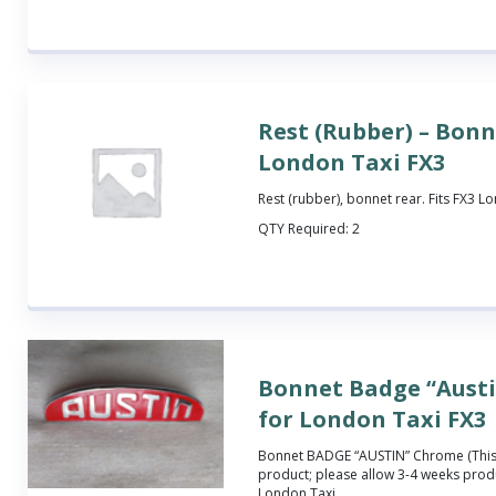
Rest (Rubber) – Bonn
London Taxi FX3
Rest (rubber), bonnet rear. Fits FX3 L
QTY Required:
2
Bonnet Badge “Aust
for London Taxi FX3
Bonnet BADGE “AUSTIN” Chrome (This
product; please allow 3-4 weeks produ
London Taxi.