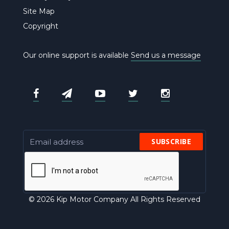
Site Map
Copyright
Our online support is available
Send us a message
SUBSCRIBE
© 2026 Kip Motor Company All Rights Reserved