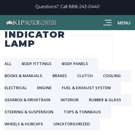
Questions? Call
888-243-0440
MENU
INDICATOR
LAMP
ALL
BODY FITTINGS
BODY PANELS
BOOKS & MANUALS
BRAKES
CLUTCH
COOLING
ELECTRICAL
ENGINE
FUEL & EXHAUST SYSTEM
GEARBOX & DRIVETRAIN
INTERIOR
RUBBER & GLASS
STEERING & SUSPENSION
TOPS & TONNEAUS
WHEELS & HUBCAPS
UNCATORGORIZED