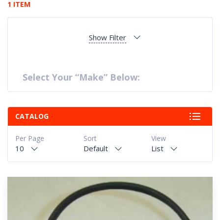
1 ITEM
Show Filter
Select Your “Make” Below:
CATALOG
Per Page
Sort
View
10
Default
List