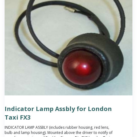
Indicator Lamp Assbly for London
Taxi FX3
INDICATOR LAMP ASSBLY (includes rubber housing, red lens,
bulb and lamp housing). Mounted above the driver to notify of