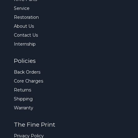
Service
Restoration
About Us
Contact Us
Internship
Policies
Back Orders
Core Charges
Returns
Shipping
Warranty
The Fine Print
Privacy Policy