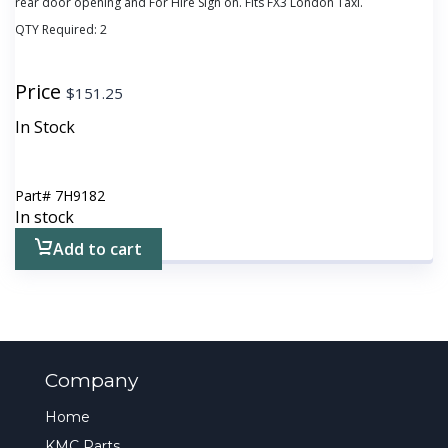
rear door opening and For Hire Sign on. Fits FX3 London Taxi.
QTY Required:
2
Price
$
151.25
In Stock
Part#
7H9182
In stock
Add to cart
Company
Home
KMC Parts