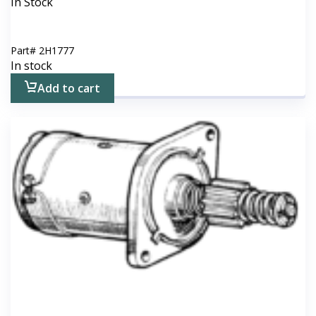
In Stock
Part#
2H1777
In stock
Add to cart