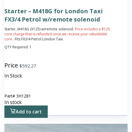
Starter – M418G for London Taxi
FX3/4 Petrol w/remote solenoid
Starter, M418G (X125) w/remote solenoid.
Price includes a $125
core charge that is refunded once we receive your
rebuildable
core.
. Fits FX3/4 Petrol London Taxi.
QTY Required:
1
Price
$
592.27
In Stock
Part#
3H1281
In stock
Add to cart