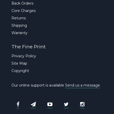
Back Orders
Core Charges
Returns
Shipping
Warranty
The Fine Print
Privacy Policy
Site Map
Copyright
Our online support is available
Send us a message