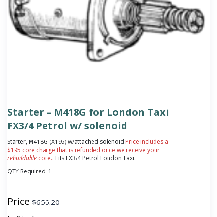
Starter – M418G for London Taxi
FX3/4 Petrol w/ solenoid
Starter, M418G (X195) w/attached solenoid
Price includes a
$195 core charge that is refunded once we receive your
rebuildable
core.
. Fits FX3/4 Petrol London Taxi.
QTY Required:
1
Price
$
656.20