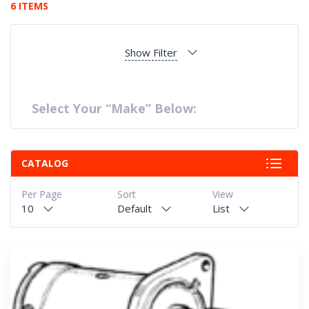
6 ITEMS
Show Filter
Select Your “Make” Below:
CATALOG
Per Page
Sort
View
10
Default
List