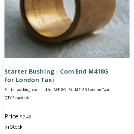
Starter Bushing – Com End M418G
for London Taxi
Starter bushing, com end for M418G . Fits M418G London Taxi.
QTY Required:
1
Price
$
7.48
In Stock