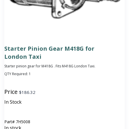
Starter Pinion Gear M418G for
London Taxi
Starter pinion gear for M418G . Fits M418G London Taxi.
QTY Required:
1
Price
$
186.32
In Stock
Part#
7H5008
In stock