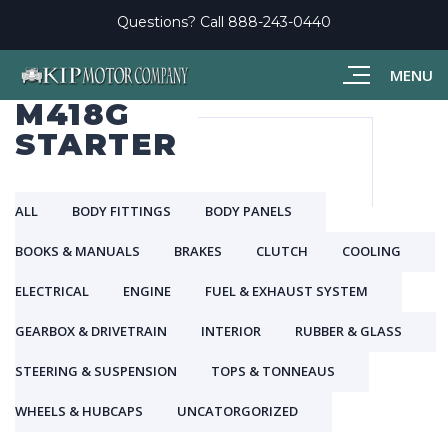
Questions? Call
888-243-0440
MENU
M418G
STARTER
ALL
BODY FITTINGS
BODY PANELS
BOOKS & MANUALS
BRAKES
CLUTCH
COOLING
ELECTRICAL
ENGINE
FUEL & EXHAUST SYSTEM
GEARBOX & DRIVETRAIN
INTERIOR
RUBBER & GLASS
STEERING & SUSPENSION
TOPS & TONNEAUS
WHEELS & HUBCAPS
UNCATORGORIZED