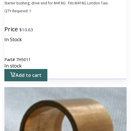
Starter bushing, drive end for M418G . Fits M418G London Taxi.
QTY Required:
1
Price
$
10.63
In Stock
Part#
7H5011
In stock
Add to cart