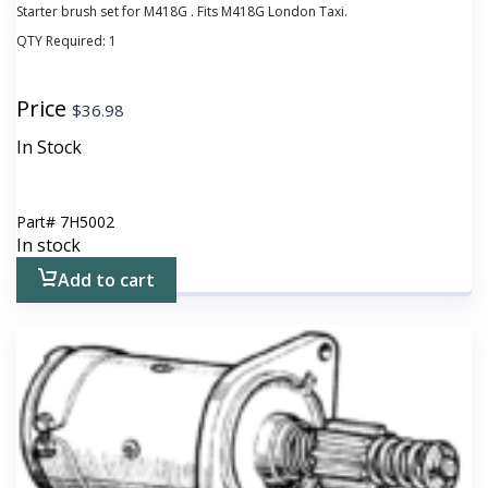
Starter brush set for M418G . Fits M418G London Taxi.
QTY Required:
1
Price
$
36.98
In Stock
Part#
7H5002
In stock
Add to cart