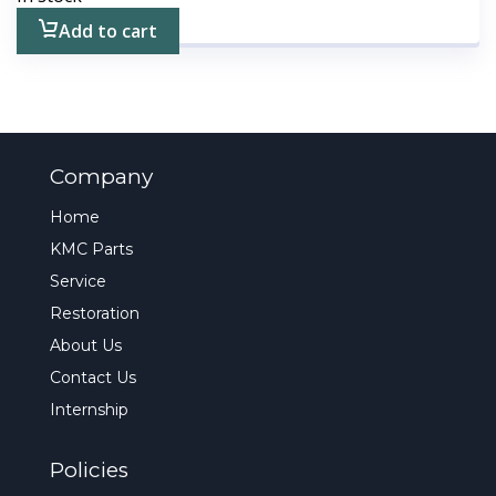
Add to cart
Company
Home
KMC Parts
Service
Restoration
About Us
Contact Us
Internship
Policies