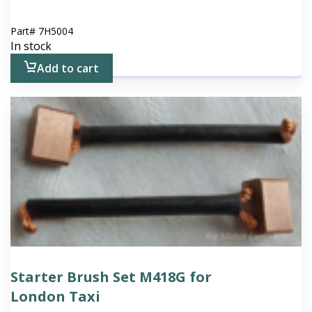
Part#
7H5004
In stock
Add to cart
Starter Brush Set M418G for
London Taxi