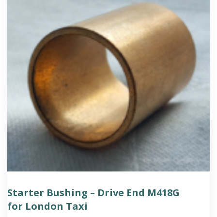
Starter Bushing – Drive End M418G
for London Taxi