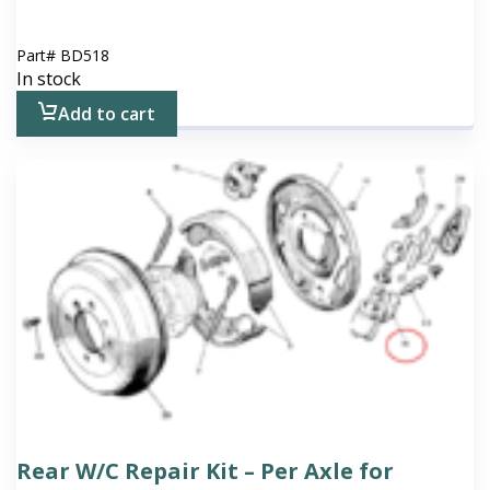
Part#
BD518
In stock
Add to cart
Rear W/C Repair Kit – Per Axle for