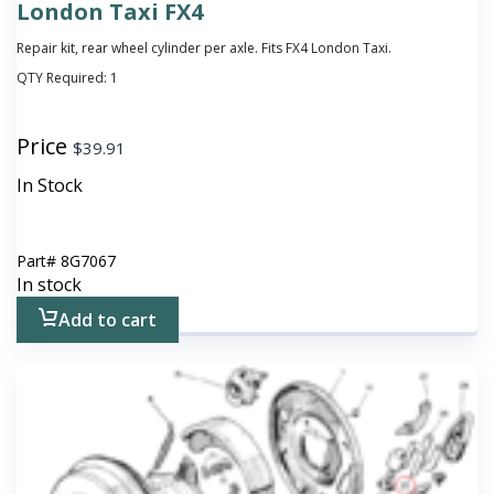
London Taxi FX4
Repair kit, rear wheel cylinder per axle. Fits FX4 London Taxi.
QTY Required:
1
Price
$
39.91
In Stock
Part#
8G7067
In stock
Add to cart