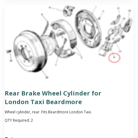
Rear Brake Wheel Cylinder for
London Taxi Beardmore
Wheel cylinder, rear. Fits Beardmore London Taxi.
QTY Required:
2