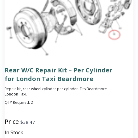
Rear W/C Repair Kit – Per Cylinder
for London Taxi Beardmore
Repair kit, rear wheel cylinder per cylinder. Fits Beardmore
London Taxi.
QTY Required:
2
Price
$
38.47
In Stock