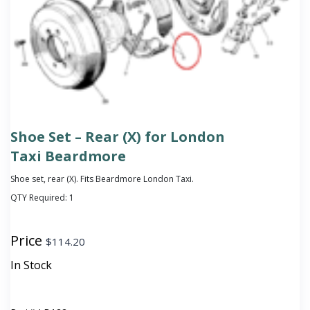
Shoe Set – Rear (X) for London
Taxi Beardmore
Shoe set, rear (X). Fits Beardmore London Taxi.
QTY Required:
1
Price
$
114.20
In Stock