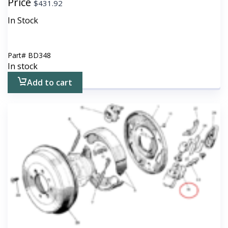
Price
$
431.92
In Stock
Part#
BD348
In stock
Add to cart