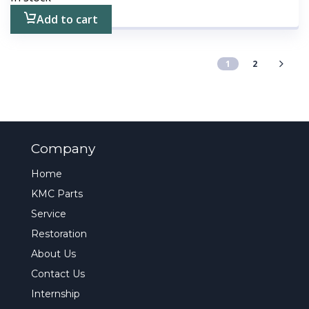
Add to cart
1
2
Company
Home
KMC Parts
Service
Restoration
About Us
Contact Us
Internship