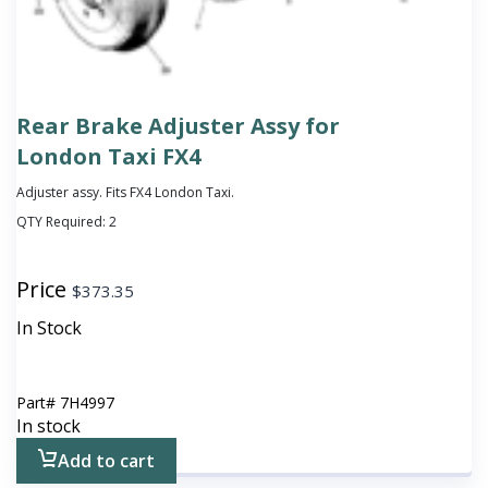
Rear Brake Adjuster Assy for
London Taxi FX4
Adjuster assy. Fits FX4 London Taxi.
QTY Required:
2
Price
$
373.35
In Stock
Part#
7H4997
In stock
Add to cart