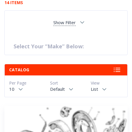
14 ITEMS
Show Filter
Select Your “Make” Below:
CATALOG
Per Page
Sort
View
10
Default
List