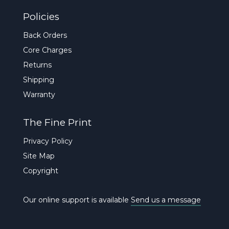
Policies
Back Orders
Core Charges
Returns
Shipping
Warranty
The Fine Print
Privacy Policy
Site Map
Copyright
Our online support is available
Send us a message