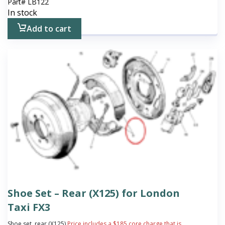
Part#
LB122
In stock
Add to cart
Shoe Set – Rear (X125) for London
Taxi FX3
Shoe set, rear (X125)
Price includes a $185 core charge that is