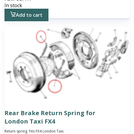
In stock
Add to cart
Rear Brake Return Spring for
London Taxi FX4
Return spring. Fits FX4 London Taxi.