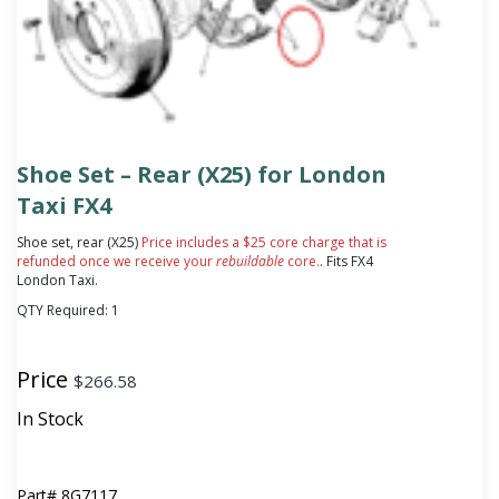
Shoe Set – Rear (X25) for London
Taxi FX4
Shoe set, rear (X25)
Price includes a $25 core charge that is
refunded once we receive your
rebuildable
core.
. Fits FX4
London Taxi.
QTY Required:
1
Price
$
266.58
In Stock
Part#
8G7117