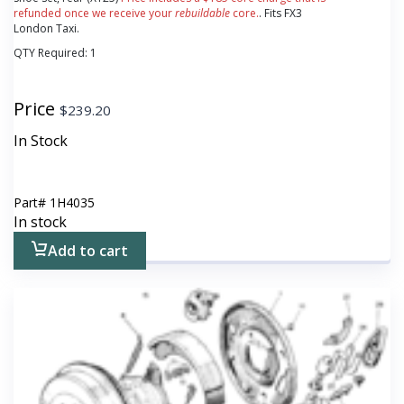
refunded once we receive your
rebuildable
core.
. Fits FX3
London Taxi.
QTY Required:
1
Price
$
239.20
In Stock
Part#
1H4035
In stock
Add to cart