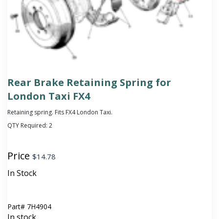
Rear Brake Retaining Spring for
London Taxi FX4
Retaining spring. Fits FX4 London Taxi.
QTY Required:
2
Price
$
14.78
In Stock
Part#
7H4904
In stock