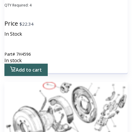
QTY Required:
4
Price
$
22.34
In Stock
Part#
7H4596
In stock
Add to cart