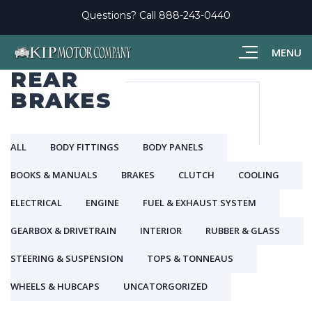
Questions? Call
888-243-0440
MENU
REAR
BRAKES
ALL
BODY FITTINGS
BODY PANELS
BOOKS & MANUALS
BRAKES
CLUTCH
COOLING
ELECTRICAL
ENGINE
FUEL & EXHAUST SYSTEM
GEARBOX & DRIVETRAIN
INTERIOR
RUBBER & GLASS
STEERING & SUSPENSION
TOPS & TONNEAUS
WHEELS & HUBCAPS
UNCATORGORIZED