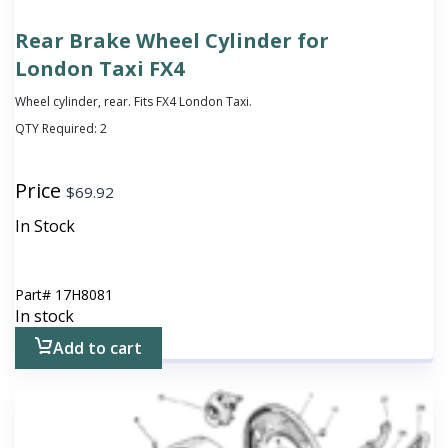
Rear Brake Wheel Cylinder for
London Taxi FX4
Wheel cylinder, rear. Fits FX4 London Taxi.
QTY Required:
2
Price
$
69.92
In Stock
Part#
17H8081
In stock
Add to cart