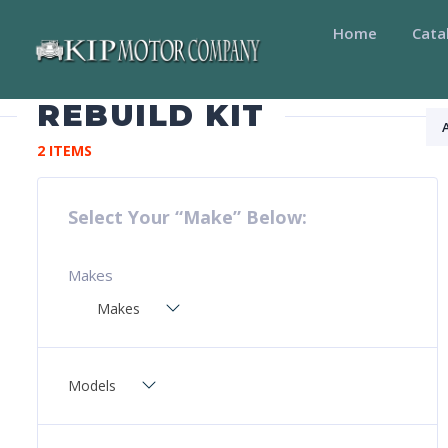
Home
Cata
REBUILD KIT
2 ITEMS
Select Your “Make” Below:
Makes
Makes
Models