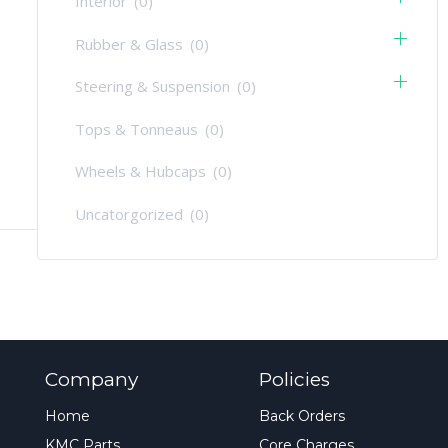
Interior
(0)
Rubber & Glass
(0)
Steering & Suspension
(0)
Tops & Tonneaus
(0)
Wheels & Hubcaps
(0)
Uncatorgorized
(0)
Company
Policies
Home
Back Orders
KMC Parts
Core Charges