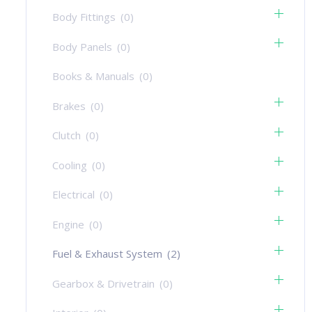
Body Fittings
(0)
Body Panels
(0)
Books & Manuals
(0)
Brakes
(0)
Clutch
(0)
Cooling
(0)
Electrical
(0)
Engine
(0)
Fuel & Exhaust System
(2)
Gearbox & Drivetrain
(0)