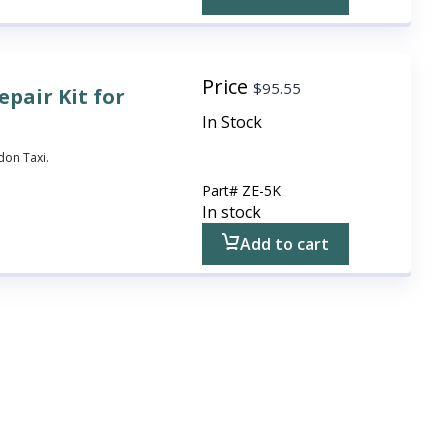
Price
$
95.55
pair Kit for
In Stock
don Taxi.
Part#
ZE-5K
In stock
Add to cart