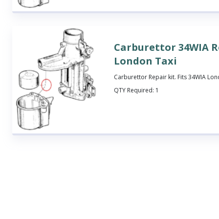
Carburettor 34WIA Re
London Taxi
Carburettor Repair kit. Fits 34WIA Lon
QTY Required:
1