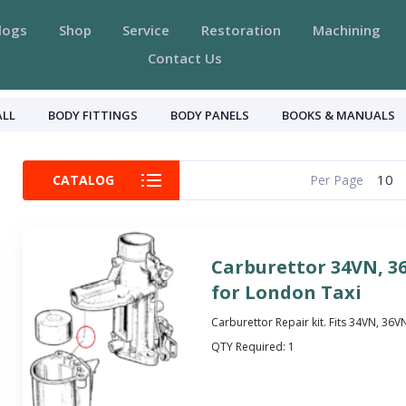
logs
Shop
Service
Restoration
Machining
Contact Us
ALL
BODY FITTINGS
BODY PANELS
BOOKS & MANUALS
10
CATALOG
Per Page
Carburettor 34VN, 3
for London Taxi
Carburettor Repair kit. Fits 34VN, 36
QTY Required:
1