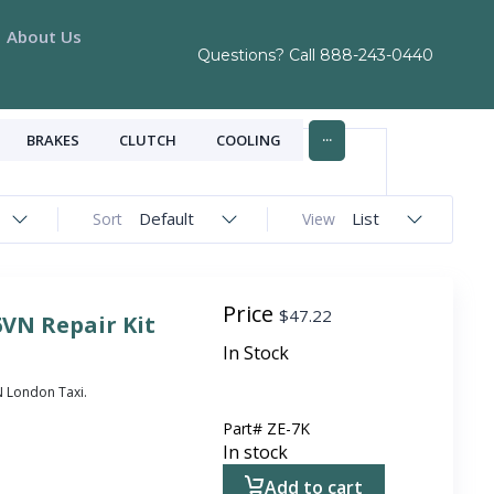
About Us
Questions? Call
888-243-0440
...
BRAKES
CLUTCH
COOLING
Default
List
Sort
View
Price
$
47.22
6VN Repair Kit
In Stock
VN London Taxi.
Part#
ZE-7K
In stock
Add to cart