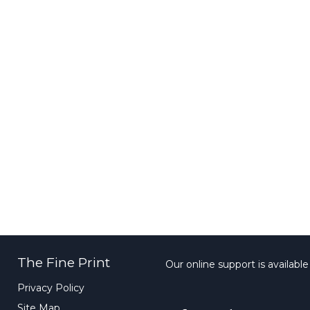
The Fine Print
Our online support is availabl
Privacy Policy
Site Map