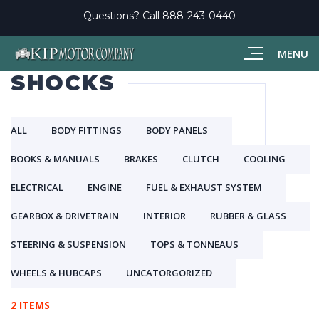
Questions? Call
888-243-0440
MENU
SHOCKS
ALL
BODY FITTINGS
BODY PANELS
BOOKS & MANUALS
BRAKES
CLUTCH
COOLING
ELECTRICAL
ENGINE
FUEL & EXHAUST SYSTEM
GEARBOX & DRIVETRAIN
INTERIOR
RUBBER & GLASS
STEERING & SUSPENSION
TOPS & TONNEAUS
WHEELS & HUBCAPS
UNCATORGORIZED
2 ITEMS