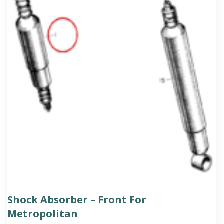
Shock Absorber – Front For
Metropolitan