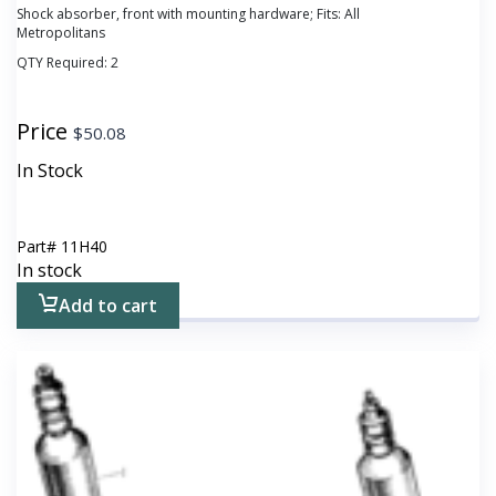
Shock absorber, front with mounting hardware; Fits: All
Metropolitans
QTY Required:
2
Price
$
50.08
In Stock
Part#
11H40
In stock
Add to cart