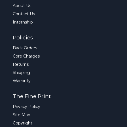
About Us
Contact Us
Internship
Policies
Back Orders
Core Charges
Returns
Shipping
Warranty
The Fine Print
Privacy Policy
Site Map
Copyright