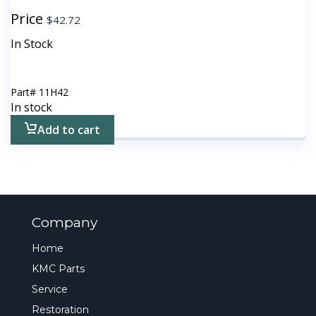
Price
$
42.72
In Stock
Part#
11H42
In stock
Add to cart
Company
Home
KMC Parts
Service
Restoration