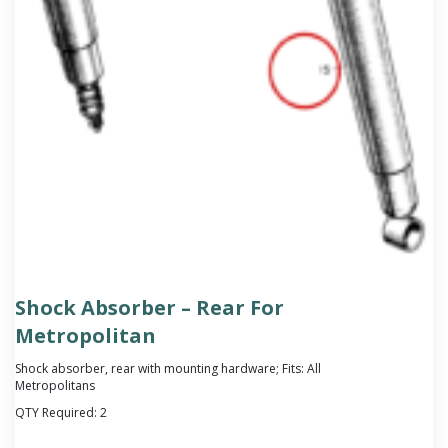
Shock Absorber – Rear For
Metropolitan
Shock absorber, rear with mounting hardware; Fits: All
Metropolitans
QTY Required:
2