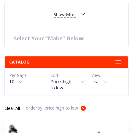
Show Filter
Select Your “Make” Below:
CATALOG
Per Page
Sort
View
10
Price: high
List
to low
orderby: price high to low
Clear All