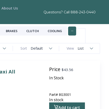
About Us
Questions? Call
888-243-0440
...
BRAKES
CLUTCH
COOLING
Default
List
Sort
View
Price
$
43.56
axi All
In Stock
Part#
8G3001
In stock
Add to cart