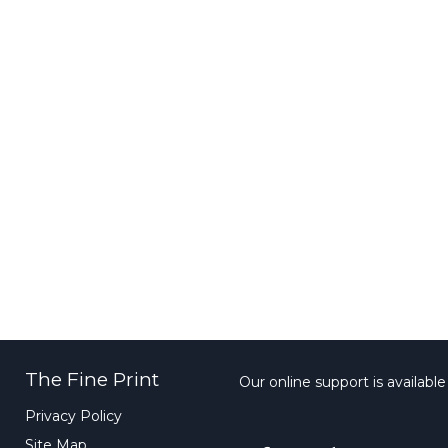
The Fine Print
Our online support is availabl
Privacy Policy
Site Map