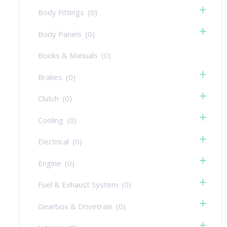
Body Fittings
(0)
Body Panels
(0)
Books & Manuals
(0)
Brakes
(0)
Clutch
(0)
Cooling
(0)
Electrical
(0)
Engine
(0)
Fuel & Exhaust System
(0)
Gearbox & Drivetrain
(0)