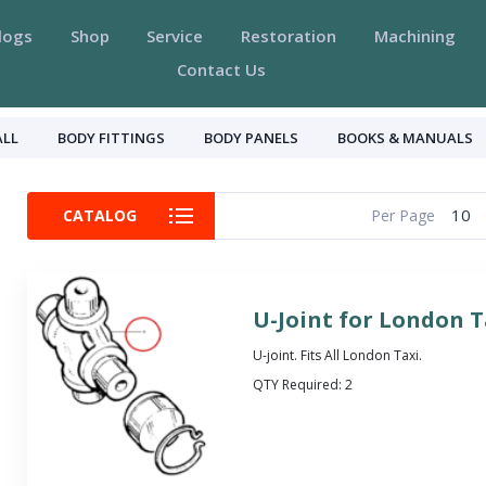
logs
Shop
Service
Restoration
Machining
Contact Us
ALL
BODY FITTINGS
BODY PANELS
BOOKS & MANUALS
10
CATALOG
Per Page
U-Joint for London T
U-joint. Fits All London Taxi.
QTY Required:
2