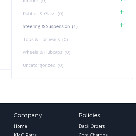
Interior
(0)
Rubber & Glass
(0)
Steering & Suspension
(1)
Tops & Tonneaus
(0)
Wheels & Hubcaps
(0)
Uncatorgorized
(0)
Company
Policies
Home
Back Orders
KMC Parts
Core Charges