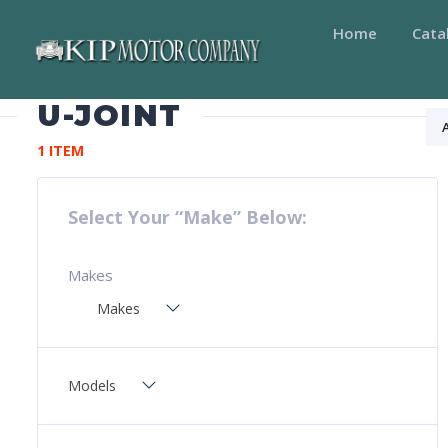
Home
Cata
U-JOINT
1 ITEM
Select Your “Make” Below:
Makes
Makes
Models