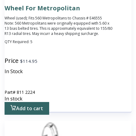
Wheel For Metropolitan
Wheel (used); Fits 560 Metropolitans to Chassis # E46555
Note: 560 Metropolitans were originally equipped with 5.60 x
13 bias belted tires. This is approximately equivalent to 155/80
R13 radial tires. May incurr a heavy shipping surcharge.
QTY Required:
5
Price
$
114.95
In Stock
Part#
811 2224
In stock
Add to cart