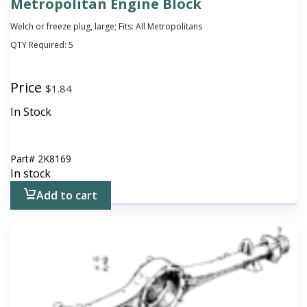
Metropolitan Engine Block
Welch or freeze plug, large; Fits: All Metropolitans
QTY Required:
5
Price
$
1.84
In Stock
Part#
2K8169
In stock
Add to cart