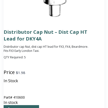
Distributor Cap Nut – Dist Cap HT
Lead for DKY4A
Distributor cap Nut, dist cap HT lead for FX3, FX4, Beardmore.
Fits FX3 Early London Taxi.
QTY Required:
5
Price
$
1.98
In Stock
Part#
410600
In stock