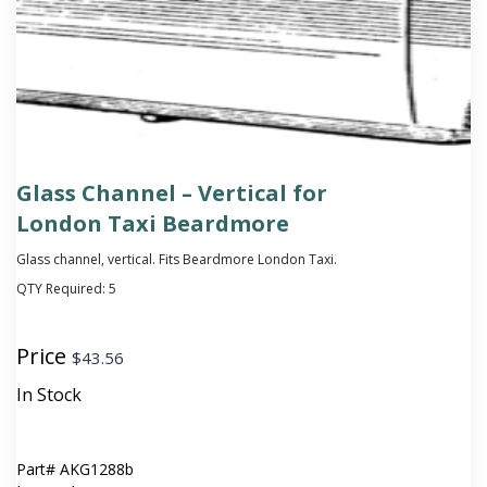
Glass Channel – Vertical for
London Taxi Beardmore
Glass channel, vertical. Fits Beardmore London Taxi.
QTY Required:
5
Price
$
43.56
In Stock
Part#
AKG1288b