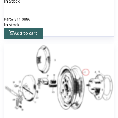
In Stock
Part#
811 0886
In stock
Add to cart