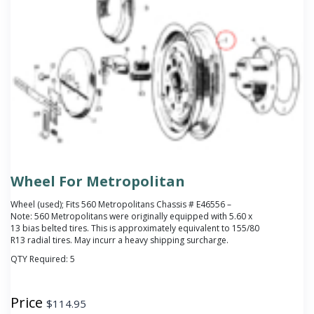
Wheel For Metropolitan
Wheel (used); Fits 560 Metropolitans Chassis # E46556 –
Note: 560 Metropolitans were originally equipped with 5.60 x
13 bias belted tires. This is approximately equivalent to 155/80
R13 radial tires. May incurr a heavy shipping surcharge.
QTY Required:
5
Price
$
114.95