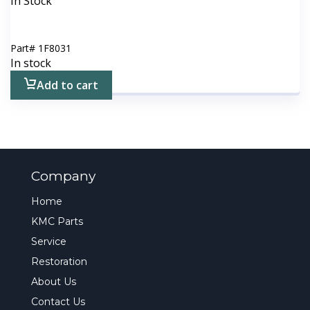
In Stock
Part#
1F8031
In stock
Add to cart
Company
Home
KMC Parts
Service
Restoration
About Us
Contact Us