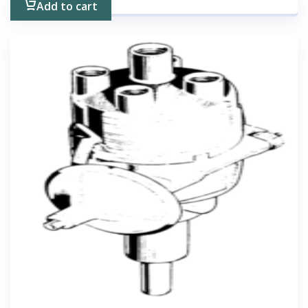
Add to cart