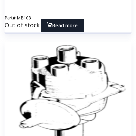
Part#
MB103
Out of stock
Read more