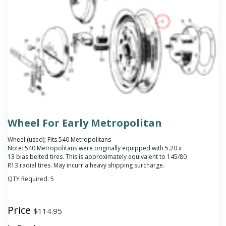
Wheel For Early Metropolitan
Wheel (used); Fits 540 Metropolitans
Note: 540 Metropolitans were originally equipped with 5.20 x
13 bias belted tires. This is approximately equivalent to 145/80
R13 radial tires. May incurr a heavy shipping surcharge.
QTY Required:
5
Price
$
114.95