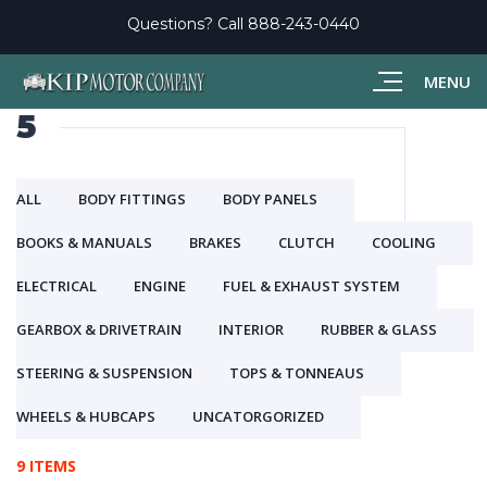
Questions? Call
888-243-0440
MENU
5
ALL
BODY FITTINGS
BODY PANELS
BOOKS & MANUALS
BRAKES
CLUTCH
COOLING
ELECTRICAL
ENGINE
FUEL & EXHAUST SYSTEM
GEARBOX & DRIVETRAIN
INTERIOR
RUBBER & GLASS
STEERING & SUSPENSION
TOPS & TONNEAUS
WHEELS & HUBCAPS
UNCATORGORIZED
9 ITEMS