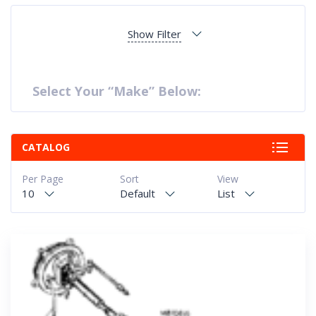
Show Filter
Select Your “Make” Below:
CATALOG
Per Page
Sort
View
10
Default
List