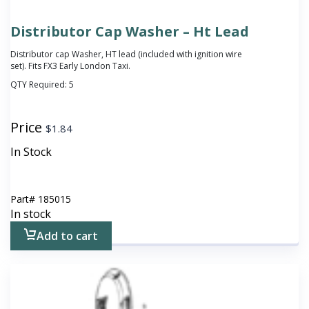
Distributor Cap Washer – Ht Lead
Distributor cap Washer, HT lead
(included with ignition wire
set)
. Fits FX3 Early London Taxi.
QTY Required:
5
Price
$
1.84
In Stock
Part#
185015
In stock
Add to cart