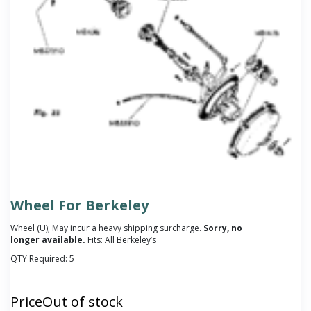
Wheel For Berkeley
Wheel (U); May incur a heavy shipping surcharge.
Sorry, no
longer available.
Fits: All Berkeley’s
QTY Required:
5
Price
Out of stock