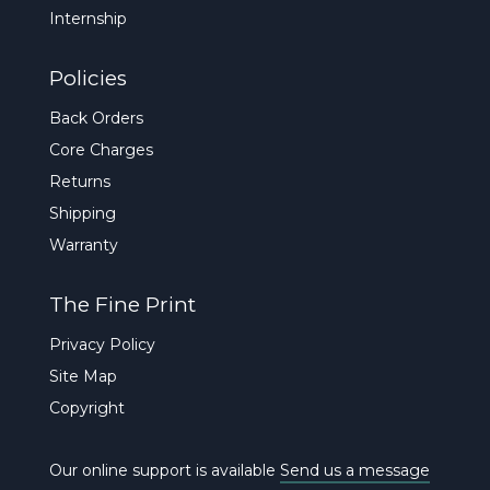
Internship
Policies
Back Orders
Core Charges
Returns
Shipping
Warranty
The Fine Print
Privacy Policy
Site Map
Copyright
Our online support is available
Send us a message