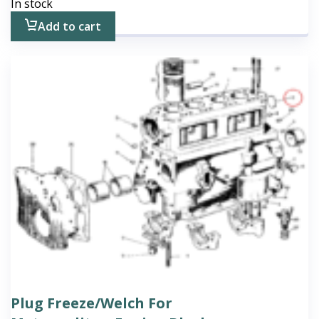
In stock
Add to cart
Plug Freeze/Welch For