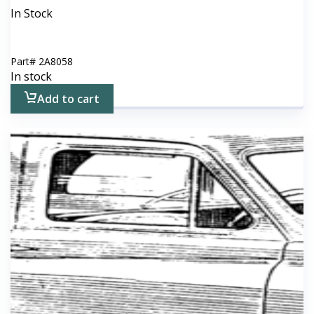
In Stock
Part#
2A8058
In stock
Add to cart