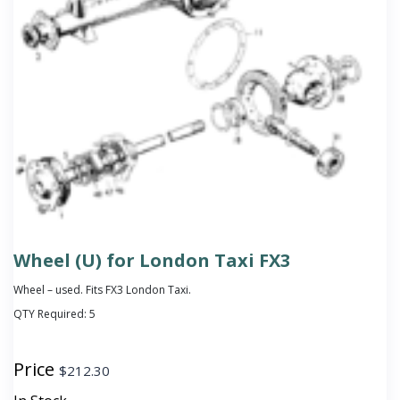
Wheel (U) for London Taxi FX3
Wheel – used. Fits FX3 London Taxi.
QTY Required:
5
Price
$
212.30