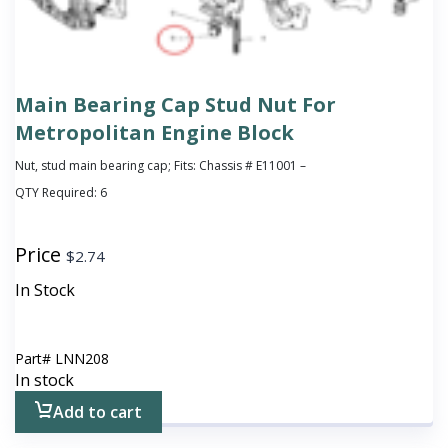
Main Bearing Cap Stud Nut For
Metropolitan Engine Block
Nut, stud main bearing cap; Fits: Chassis # E11001 –
QTY Required:
6
Price
$
2.74
In Stock
Part#
LNN208
In stock
Add to cart