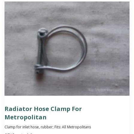
Radiator Hose Clamp For
Metropolitan
Clamp for inlet hose, rubber; Fits: All Metropolitans