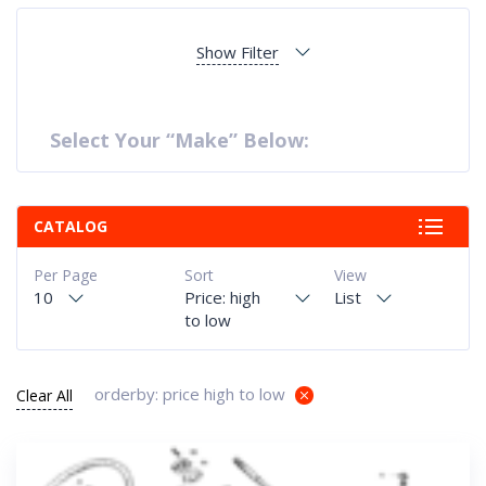
Show Filter
Select Your “Make” Below:
CATALOG
Per Page
Sort
View
10
Price: high
List
to low
orderby: price high to low
Clear All