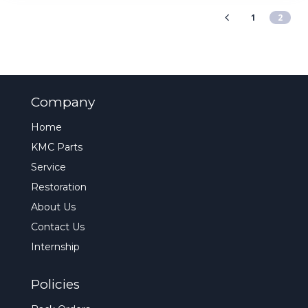
1
2
Company
Home
KMC Parts
Service
Restoration
About Us
Contact Us
Internship
Policies