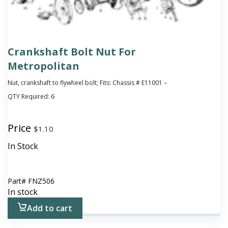
Crankshaft Bolt Nut For
Metropolitan
Nut, crankshaft to flywheel bolt; Fits: Chassis # E11001 –
QTY Required:
6
Price
$
1.10
In Stock
Part#
FNZ506
In stock
Add to cart