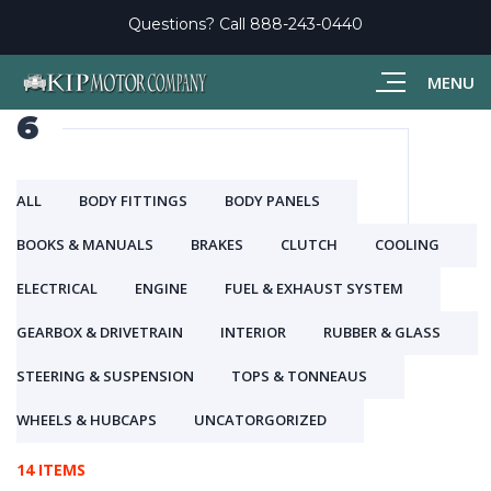
Questions? Call
888-243-0440
MENU
6
ALL
BODY FITTINGS
BODY PANELS
BOOKS & MANUALS
BRAKES
CLUTCH
COOLING
ELECTRICAL
ENGINE
FUEL & EXHAUST SYSTEM
GEARBOX & DRIVETRAIN
INTERIOR
RUBBER & GLASS
STEERING & SUSPENSION
TOPS & TONNEAUS
WHEELS & HUBCAPS
UNCATORGORIZED
14 ITEMS