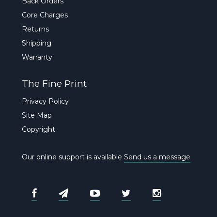
Back Orders
Core Charges
Returns
Shipping
Warranty
The Fine Print
Privacy Policy
Site Map
Copyright
Our online support is available
Send us a message