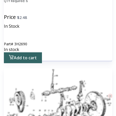
QTY Required:
6
Price
$
2.48
In Stock
Part#
3H2690
In stock
Add to cart