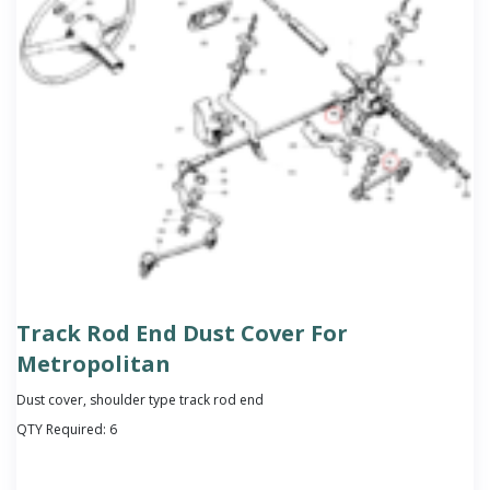
Track Rod End Dust Cover For
Metropolitan
Dust cover, shoulder type track rod end
QTY Required:
6