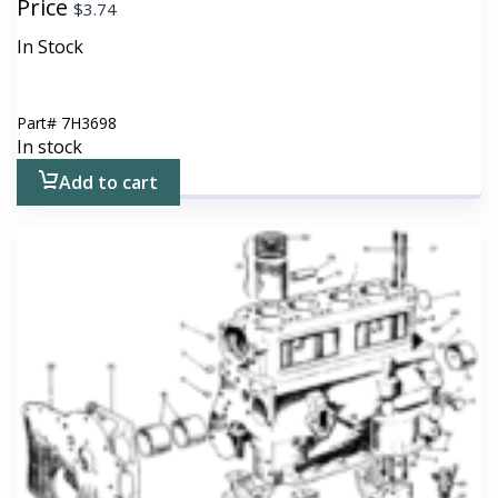
Price
$
3.74
In Stock
Part#
7H3698
In stock
Add to cart