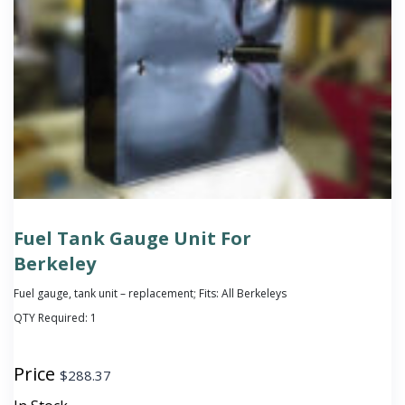
Fuel Tank Gauge Unit For
Berkeley
Fuel gauge, tank unit – replacement; Fits: All Berkeleys
QTY Required:
1
Price
$
288.37