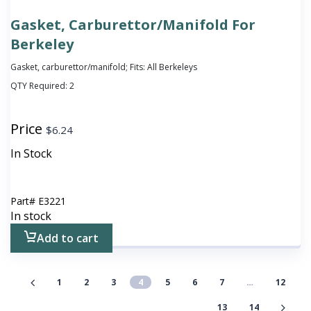
Gasket, Carburettor/Manifold For
Berkeley
Gasket, carburettor/manifold; Fits: All Berkeleys
QTY Required:
2
Price
$
6.24
In Stock
Part#
E3221
In stock
Add to cart
1
2
3
4
5
6
7
…
12
13
14