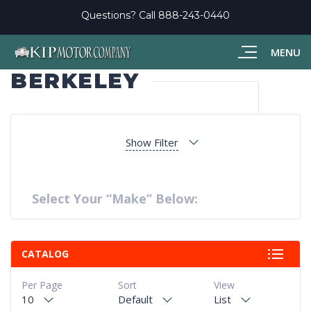
Questions? Call
888-243-0440
MENU
BERKELEY
Show Filter
Select Your “Make” Below:
CATALOG
Per Page
Sort
View
10
Default
List