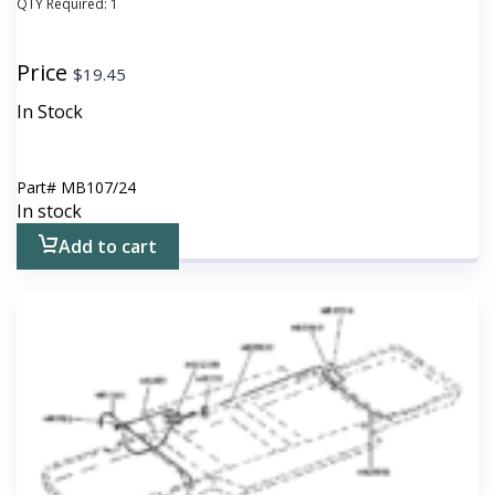
QTY Required:
1
Price
$
19.45
In Stock
Part#
MB107/24
In stock
Add to cart