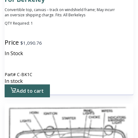
Convertible top, canvas – track on windshield frame; May incurr
an oversize shipping charge. Fits: All Berkeleys
QTY Required:
1
Price
$
1,090.76
In Stock
Part#
C-BK1C
In stock
Add to cart