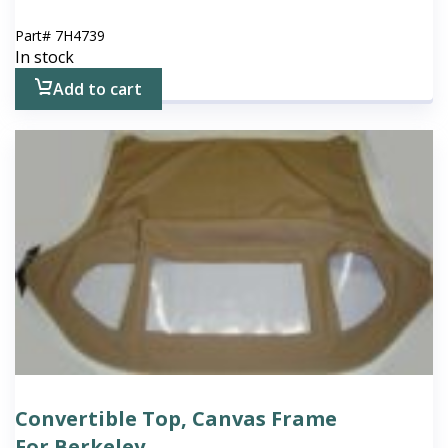
Part#
7H4739
In stock
Add to cart
Convertible Top, Canvas Frame
For Berkeley