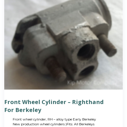
Front Wheel Cylinder – Righthand
For Berkeley
Front wheel cylinder, RH – alloy type Early Berkeley
New production wheel cylinders )Fits: All Berkeleys