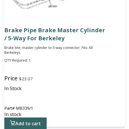
Brake Pipe Brake Master Cylinder
/ 5-Way For Berkeley
Brake line, master cylinder to 5-way connector; Fits: All
Berkeleys
QTY Required:
1
Price
$
23.07
In Stock
Part#
MB339/1
In stock
Add to cart