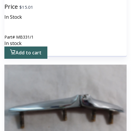
Price
$
15.01
In Stock
Part#
MB331/1
In stock
Add to cart