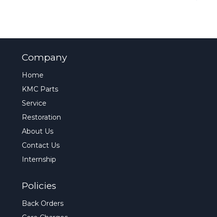
Company
Home
KMC Parts
Service
Restoration
About Us
Contact Us
Internship
Policies
Back Orders