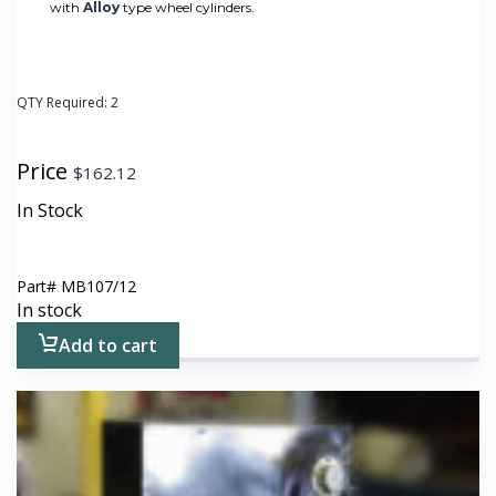
with
Alloy
type wheel cylinders.
QTY Required:
2
Price
$
162.12
In Stock
Part#
MB107/12
In stock
Add to cart