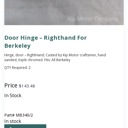
Door Hinge – Righthand For
Berkeley
Hinge, door – RightHand; Casted by Kip Motor craftsmen, hand
sanded, triple chromed. Fits: All Berkeley
QTY Required:
2
Price
$
143.48
In Stock
Part#
MB340/2
In stock