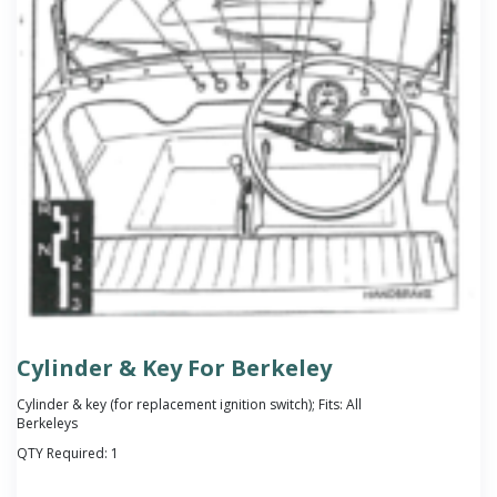
Cylinder & Key For Berkeley
Cylinder & key (for replacement ignition switch); Fits: All
Berkeleys
QTY Required:
1