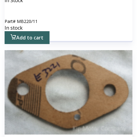
In Stock
Part#
MB220/11
In stock
Add to cart