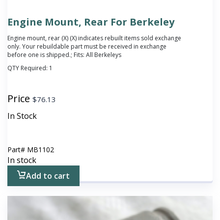
Engine Mount, Rear For Berkeley
Engine mount, rear (X)
(X) indicates rebuilt items sold exchange
only. Your rebuildable part must be received in exchange
before one is shipped.
; Fits: All Berkeleys
QTY Required:
1
Price
$
76.13
In Stock
Part#
MB1102
In stock
Add to cart