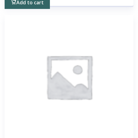
Add to cart