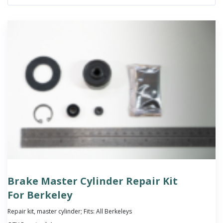
Brake Master Cylinder Repair Kit
For Berkeley
Repair kit, master cylinder; Fits: All Berkeleys