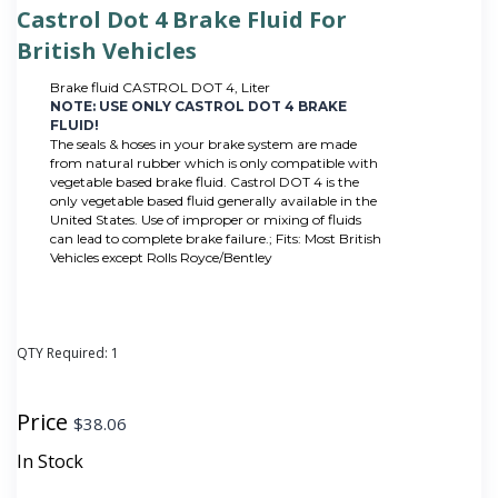
Castrol Dot 4 Brake Fluid For
British Vehicles
Brake fluid CASTROL DOT 4, Liter
NOTE: USE ONLY CASTROL DOT 4 BRAKE
FLUID!
The seals & hoses in your brake system are made
from natural rubber which is only compatible with
vegetable based brake fluid. Castrol DOT 4 is the
only vegetable based fluid generally available in the
United States. Use of improper or mixing of fluids
can lead to complete brake failure.; Fits: Most British
Vehicles except Rolls Royce/Bentley
QTY Required:
1
Price
$
38.06
In Stock