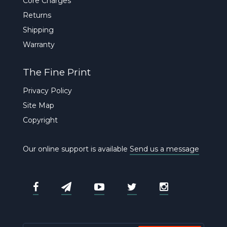
Core Charges
Returns
Shipping
Warranty
The Fine Print
Privacy Policy
Site Map
Copyright
Our online support is available
Send us a message