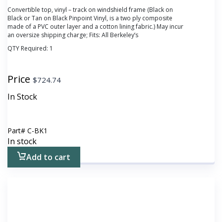
Convertible top, vinyl – track on windshield frame (Black on
Black or Tan on Black Pinpoint Vinyl, is a two ply composite
made of a PVC outer layer and a cotton lining fabric.) May incur
an oversize shipping charge; Fits: All Berkeley’s
QTY Required:
1
Price
$
724.74
In Stock
Part#
C-BK1
In stock
Add to cart