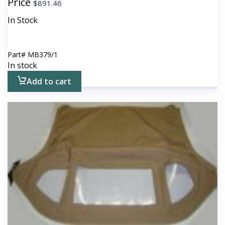
Price
$
891.46
In Stock
Part#
MB379/1
In stock
Add to cart