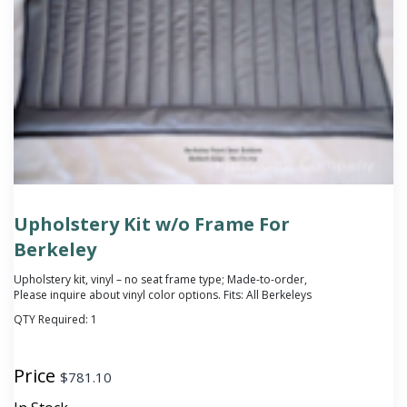
Upholstery Kit w/o Frame For
Berkeley
Upholstery kit, vinyl – no seat frame type; Made-to-order,
Please inquire about vinyl color options. Fits: All Berkeleys
QTY Required:
1
Price
$
781.10