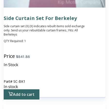
Side Curtain Set For Berkeley
Side curtain set (X)
(X) indicates rebuilt items sold exchange
only. Send us your rebuildable curtain frames.
; Fits: All
Berkeleys
QTY Required:
1
Price
$
841.86
In Stock
Part#
SC-BK1
In stock
Add to cart