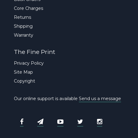
Core Charges
Returns
Shipping
Warranty
The Fine Print
Privacy Policy
Site Map
Copyright
Our online support is available
Send us a message