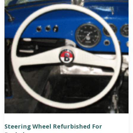
Steering Wheel Refurbished For