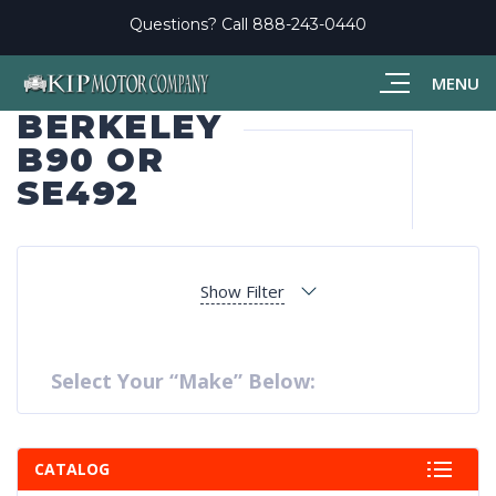
Questions? Call
888-243-0440
MENU
BERKELEY
B90 OR
SE492
Show Filter
Select Your “Make” Below:
CATALOG