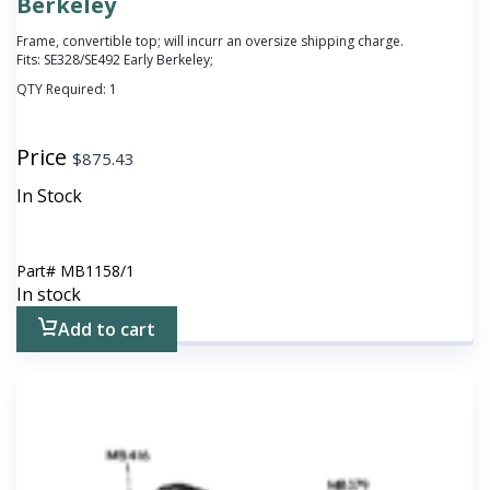
Berkeley
Frame, convertible top; will incurr an oversize shipping charge.
Fits: SE328/SE492 Early Berkeley;
QTY Required:
1
Price
$
875.43
In Stock
Part#
MB1158/1
In stock
Add to cart