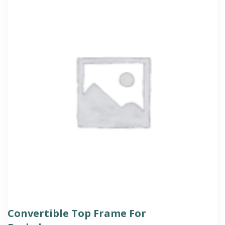
Convertible Top Frame For