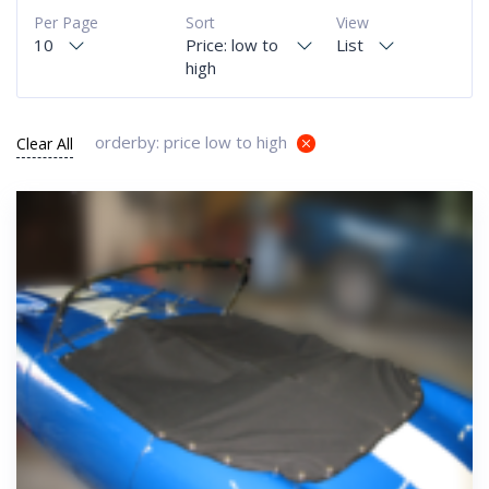
Per Page
Sort
View
10
Price: low to
List
high
orderby: price low to high
Clear All