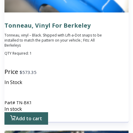
Tonneau, Vinyl For Berkeley
Tonneau, vinyl – Black. Shipped with Lift-a-Dot snaps to be
installed to match the pattern on your vehicle.; Fits: All
Berkeleys
QTY Required:
1
Price
$
573.35
In Stock
Part#
TN-BK1
In stock
Add to cart