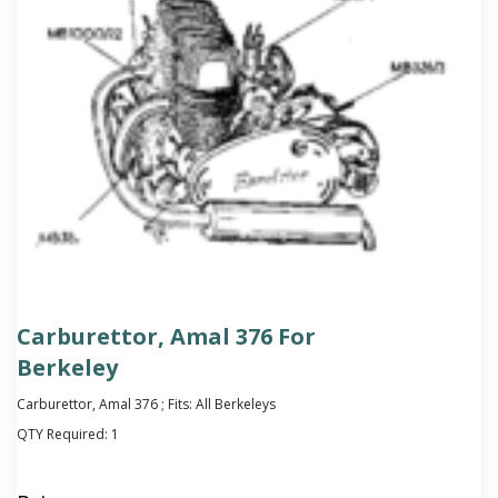
Carburettor, Amal 376 For
Berkeley
Carburettor, Amal 376 ; Fits: All Berkeleys
QTY Required:
1