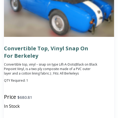
Convertible Top, Vinyl Snap On
For Berkeley
Convertible top, vinyl – snap on type Lift-A-Dots(Black on Black
Pinpoint Vinyl, is a two ply composite made of a PVC outer
layer and a cotton lining fabric.) ; Fits: All Berkeleys
QTY Required:
1
Price
$
680.81
In Stock