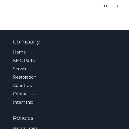
14
Company
Home
KMC Parts
Service
Restoration
About Us
Contact Us
Internship
Policies
Back Orders