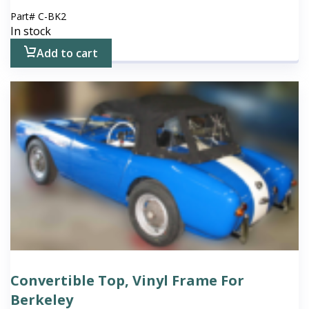
Part#
C-BK2
In stock
Add to cart
Convertible Top, Vinyl Frame For
Berkeley