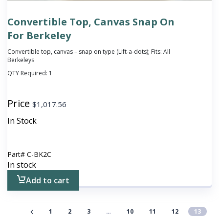
Convertible Top, Canvas Snap On
For Berkeley
Convertible top, canvas – snap on type (Lift-a-dots); Fits: All
Berkeleys
QTY Required:
1
Price
$
1,017.56
In Stock
Part#
C-BK2C
In stock
Add to cart
1
2
3
…
10
11
12
13