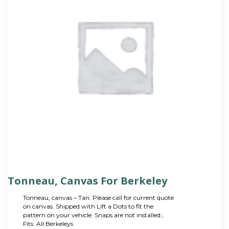
Tonneau, Canvas For Berkeley
Tonneau, canvas – Tan. Please call for current quote
on canvas. Shipped with Lift a Dots to fit the
pattern on your vehicle. Snaps are not installed.;
Fits: All Berkeleys