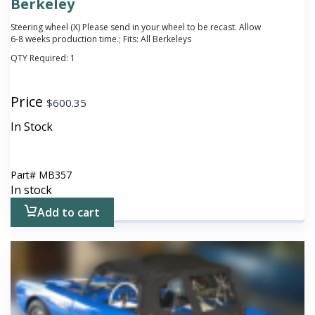
Berkeley
Steering wheel (X) Please send in your wheel to be recast. Allow
6-8 weeks production time.; Fits: All Berkeleys
QTY Required:
1
Price
$
600.35
In Stock
Part#
MB357
In stock
Add to cart