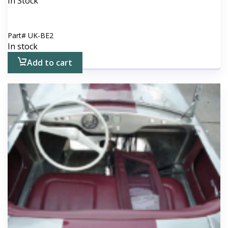
In Stock
Part#
UK-BE2
In stock
Add to cart