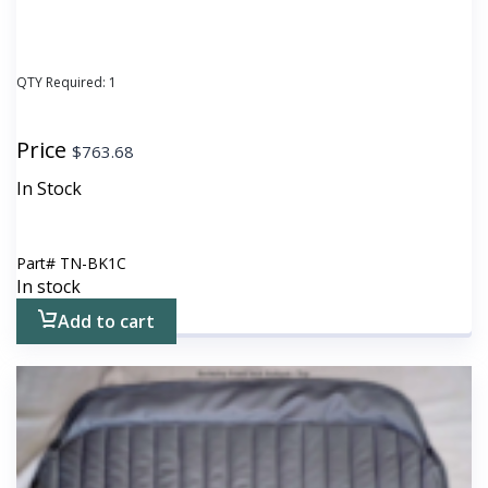
QTY Required:
1
Price
$
763.68
In Stock
Part#
TN-BK1C
In stock
Add to cart