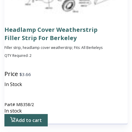
Headlamp Cover Weatherstrip
Filler Strip For Berkeley
Filler strip, headlamp cover weatherstrip; Fits: All Berkeleys
QTY Required:
2
Price
$
3.66
In Stock
Part#
MB358/2
In stock
Add to cart