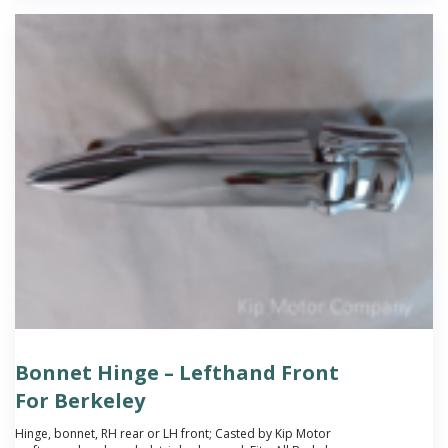
Bonnet Hinge – Lefthand Front
For Berkeley
Hinge, bonnet, RH rear or LH front; Casted by Kip Motor