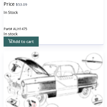
Price
$
53.09
In Stock
Part#
ALH1475
In stock
Add to cart