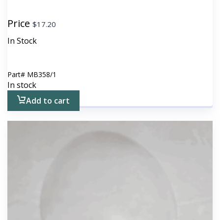
Price
$
17.20
In Stock
Part#
MB358/1
In stock
Add to cart