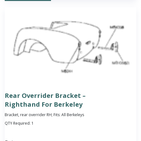
Rear Overrider Bracket –
Righthand For Berkeley
Bracket, rear overrider RH; Fits: All Berkeleys
QTY Required:
1