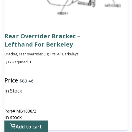
Rear Overrider Bracket –
Lefthand For Berkeley
Bracket, rear overrider LH; Fits: All Berkeleys
QTY Required:
1
Price
$
83.46
In Stock
Part#
MB1038/2
In stock
Add to cart