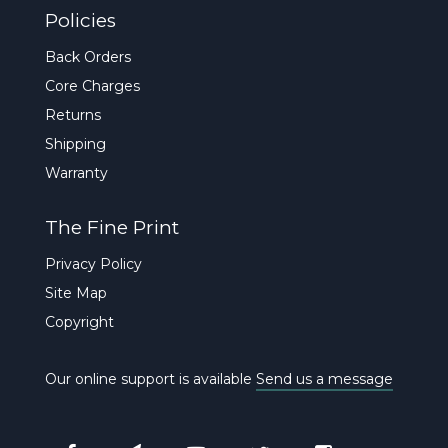
Policies
Back Orders
Core Charges
Returns
Shipping
Warranty
The Fine Print
Privacy Policy
Site Map
Copyright
Our online support is available
Send us a message