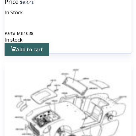
Price
$
83.46
In Stock
Part#
MB1038
In stock
Add to cart