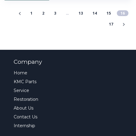
1
2
3
…
13
14
15
16
17
Company
Home
KMC Parts
Service
Restoration
About Us
Contact Us
Internship