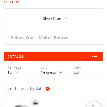
168 ITEMS
Show Filter
Select Your “Make” Below:
CATALOG
Per Page
Sort
View
10
Newness
List
orderby: date
Clear All