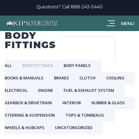
Questions? Call
888-243-0440
MENU
BODY
FITTINGS
ALL
BODY FITTINGS
BODY PANELS
BOOKS & MANUALS
BRAKES
CLUTCH
COOLING
ELECTRICAL
ENGINE
FUEL & EXHAUST SYSTEM
GEARBOX & DRIVETRAIN
INTERIOR
RUBBER & GLASS
STEERING & SUSPENSION
TOPS & TONNEAUS
WHEELS & HUBCAPS
UNCATORGORIZED