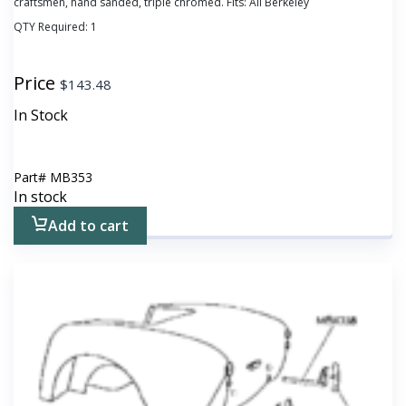
craftsmen, hand sanded, triple chromed. Fits: All Berkeley
QTY Required:
1
Price
$
143.48
In Stock
Part#
MB353
In stock
Add to cart