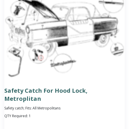
Safety Catch For Hood Lock,
Metroplitan
Safety catch; Fits: All Metropolitans
QTY Required:
1