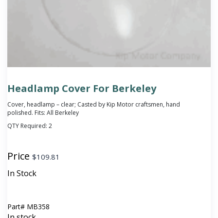
Headlamp Cover For Berkeley
Cover, headlamp – clear; Casted by Kip Motor craftsmen, hand
polished. Fits: All Berkeley
QTY Required:
2
Price
$
109.81
In Stock
Part#
MB358
In stock