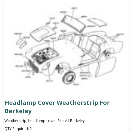
Headlamp Cover Weatherstrip For
Berkeley
Weatherstrip, headlamp cover; Fits: All Berkeleys
QTY Required:
2