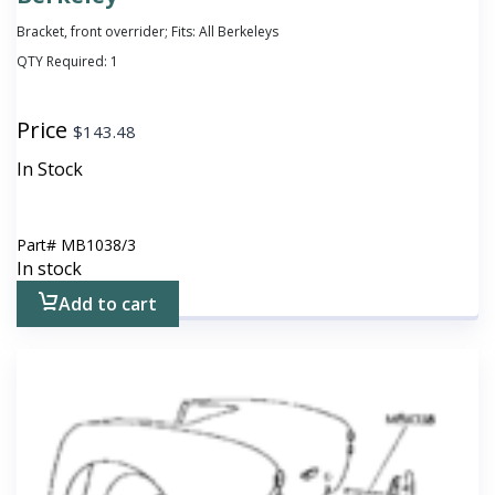
Bracket, front overrider; Fits: All Berkeleys
QTY Required:
1
Price
$
143.48
In Stock
Part#
MB1038/3
In stock
Add to cart