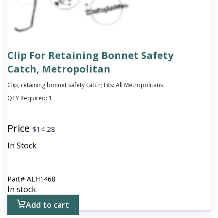
Clip For Retaining Bonnet Safety
Catch, Metropolitan
Clip, retaining bonnet safety catch; Fits: All Metropolitans
QTY Required:
1
Price
$
14.28
In Stock
Part#
ALH1468
In stock
Add to cart