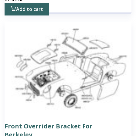
Add to cart
Front Overrider Bracket For
Berkeley