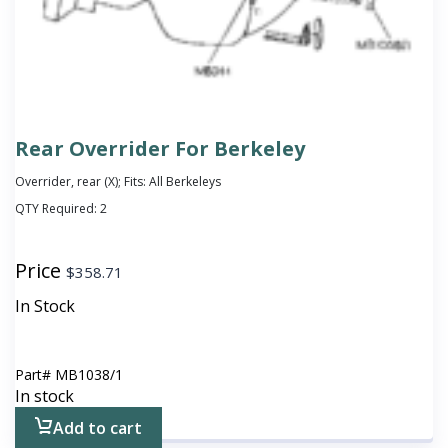
Rear Overrider For Berkeley
Overrider, rear (X); Fits: All Berkeleys
QTY Required:
2
Price
$
358.71
In Stock
Part#
MB1038/1
In stock
Add to cart