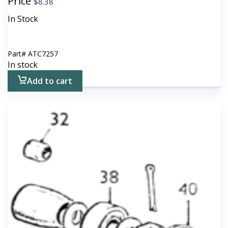
Price
$
8.38
In Stock
Part#
ATC7257
In stock
Add to cart