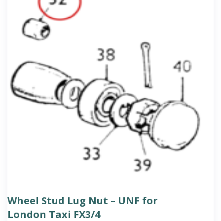
Wheel Stud Lug Nut – UNF for
London Taxi FX3/4