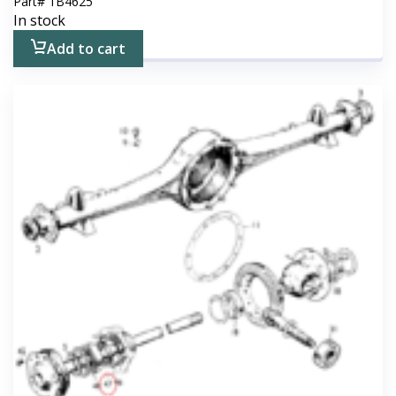
Part#
1B4625
In stock
Add to cart