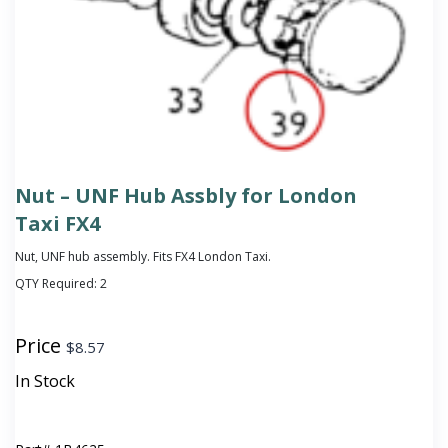
Nut – UNF Hub Assbly for London
Taxi FX4
Nut, UNF hub assembly. Fits FX4 London Taxi.
QTY Required:
2
Price
$
8.57
In Stock