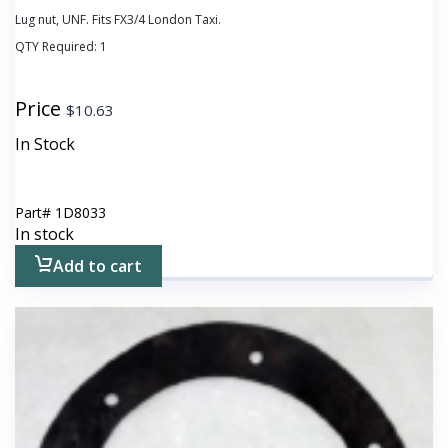
Lug nut, UNF. Fits FX3/4 London Taxi.
QTY Required:
1
Price
$
10.63
In Stock
Part#
1D8033
In stock
Add to cart