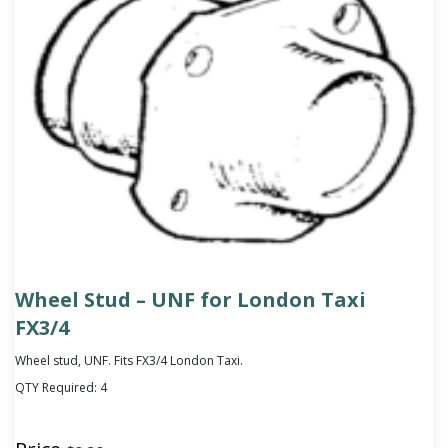
Wheel Stud – UNF for London Taxi
FX3/4
Wheel stud, UNF. Fits FX3/4 London Taxi.
QTY Required:
4