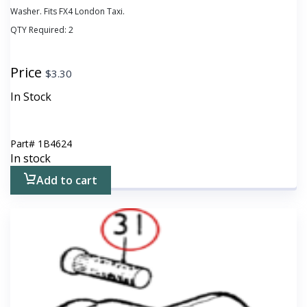
Washer. Fits FX4 London Taxi.
QTY Required:
2
Price
$
3.30
In Stock
Part#
1B4624
In stock
Add to cart