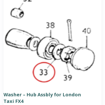
Washer – Hub Assbly for London
Taxi FX4