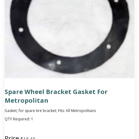
Spare Wheel Bracket Gasket For
Metropolitan
Gasket, for spare tire bracket; Fits: All Metropolitans
QTY Required:
1
Price
$
15.43