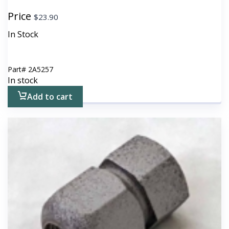
Price
$
23.90
In Stock
Part#
2A5257
In stock
Add to cart