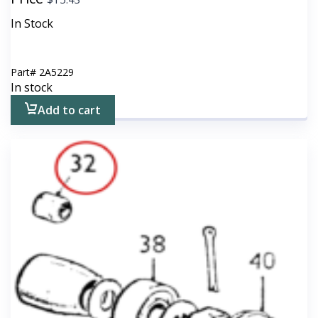
In Stock
Part#
2A5229
In stock
Add to cart