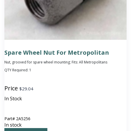
Spare Wheel Nut For Metropolitan
Nut, grooved for spare wheel mounting; Fits: All Metropolitans
QTY Required:
1
Price
$
29.04
In Stock
Part#
2A5256
In stock