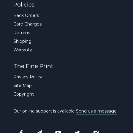
Policies
Back Orders
Core Charges
Returns
Shipping
Warranty
The Fine Print
Privacy Policy
Site Map
Copyright
Our online support is available
Send us a message