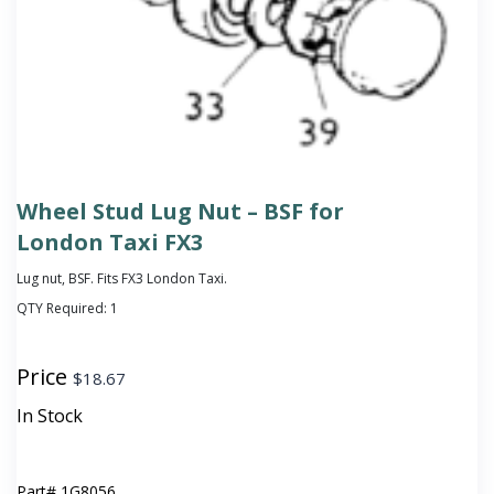
Wheel Stud Lug Nut – BSF for
London Taxi FX3
Lug nut, BSF. Fits FX3 London Taxi.
QTY Required:
1
Price
$
18.67
In Stock
Part#
1G8056