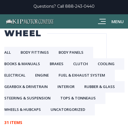
Questions? Call
888-243-0440
MENU
WHEEL
ALL
BODY FITTINGS
BODY PANELS
BOOKS & MANUALS
BRAKES
CLUTCH
COOLING
ELECTRICAL
ENGINE
FUEL & EXHAUST SYSTEM
GEARBOX & DRIVETRAIN
INTERIOR
RUBBER & GLASS
STEERING & SUSPENSION
TOPS & TONNEAUS
WHEELS & HUBCAPS
UNCATORGORIZED
31 ITEMS