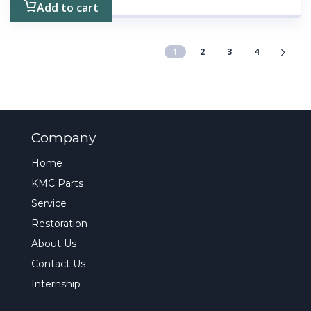
Add to cart
1
2
3
4
Company
Home
KMC Parts
Service
Restoration
About Us
Contact Us
Internship