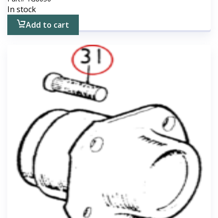
In stock
Add to cart