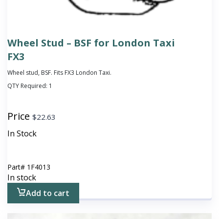
Wheel Stud – BSF for London Taxi
FX3
Wheel stud, BSF. Fits FX3 London Taxi.
QTY Required:
1
Price
$
22.63
In Stock
Part#
1F4013
In stock
Add to cart