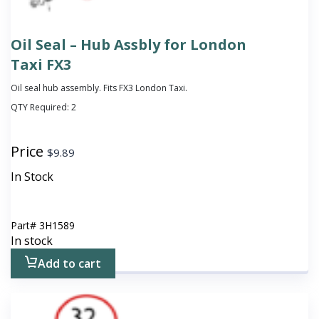
Oil Seal – Hub Assbly for London
Taxi FX3
Oil seal hub assembly. Fits FX3 London Taxi.
QTY Required:
2
Price
$
9.89
In Stock
Part#
3H1589
In stock
Add to cart