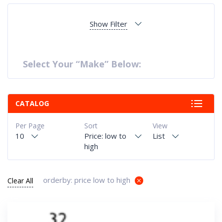
Show Filter
Select Your “Make” Below:
CATALOG
Per Page
Sort
View
10
Price: low to
List
high
orderby: price low to high
Clear All