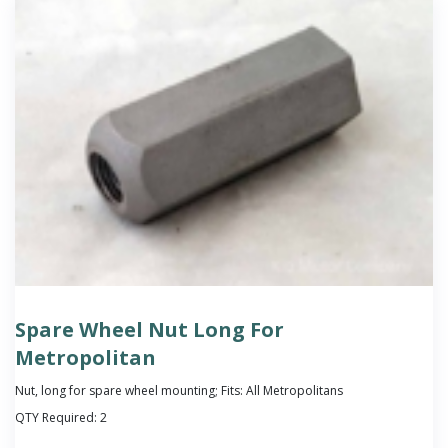
Spare Wheel Nut Long For
Metropolitan
Nut, long for spare wheel mounting; Fits: All Metropolitans
QTY Required:
2