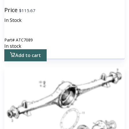
Price
$
115.67
In Stock
Part#
ATC7089
In stock
Add to cart