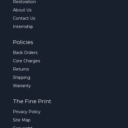
Restoration
About Us
Contact Us
Internship
Policies
Back Orders
Core Charges
Returns
Shipping
Warranty
The Fine Print
Privacy Policy
Site Map