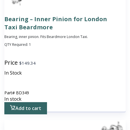
Bearing – Inner Pinion for London
Taxi Beardmore
Bearing, inner pinion. Fits Beardmore London Taxi.
QTY Required:
1
Price
$
149.34
In Stock
Part#
BD349
In stock
Add to cart