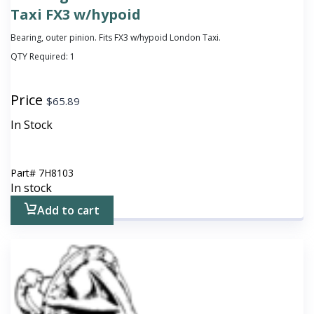
Taxi FX3 w/hypoid
Bearing, outer pinion. Fits FX3 w/hypoid London Taxi.
QTY Required:
1
Price
$
65.89
In Stock
Part#
7H8103
In stock
Add to cart