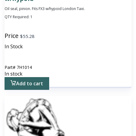
Oil seal, pinion. Fits FX3 w/hypoid London Taxi.
QTY Required:
1
Price
$
55.28
In Stock
Part#
7H1014
In stock
Add to cart