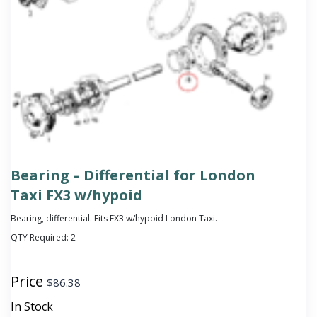
Bearing – Differential for London
Taxi FX3 w/hypoid
Bearing, differential. Fits FX3 w/hypoid London Taxi.
QTY Required:
2
Price
$
86.38
In Stock