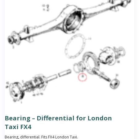
Bearing – Differential for London
Taxi FX4
Bearing, differential. Fits FX4 London Taxi.