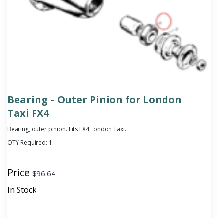
Bearing – Outer Pinion for London
Taxi FX4
Bearing, outer pinion. Fits FX4 London Taxi.
QTY Required:
1
Price
$
96.64
In Stock