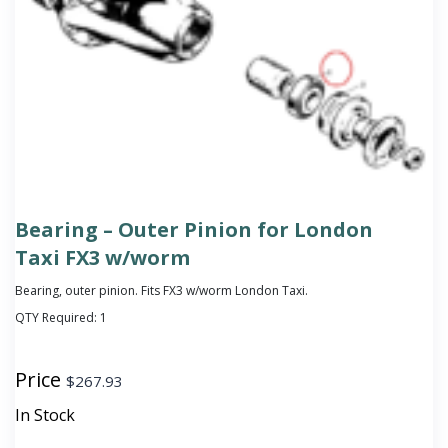
Bearing – Outer Pinion for London
Taxi FX3 w/worm
Bearing, outer pinion. Fits FX3 w/worm London Taxi.
QTY Required:
1
Price
$
267.93
In Stock