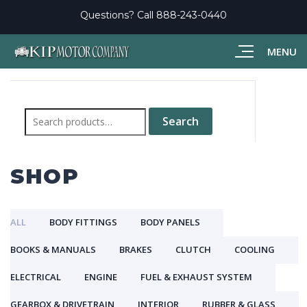
Questions? Call
888-243-0440
MENU
Search
for:
Search
SHOP
ALL
BODY FITTINGS
BODY PANELS
BOOKS & MANUALS
BRAKES
CLUTCH
COOLING
ELECTRICAL
ENGINE
FUEL & EXHAUST SYSTEM
GEARBOX & DRIVETRAIN
INTERIOR
RUBBER & GLASS