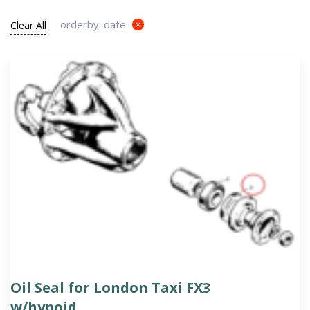
orderby: date
Clear All
Oil Seal for London Taxi FX3
w/hypoid