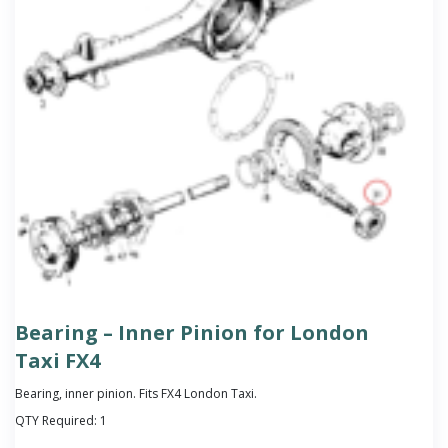
Bearing – Inner Pinion for London
Taxi FX4
Bearing, inner pinion. Fits FX4 London Taxi.
QTY Required:
1