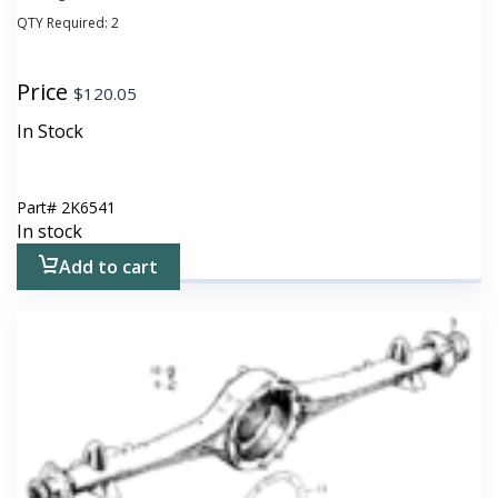
QTY Required:
2
Price
$
120.05
In Stock
Part#
2K6541
In stock
Add to cart