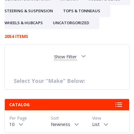
STEERING & SUSPENSION
TOPS & TONNEAUS
WHEELS & HUBCAPS
UNCATORGORIZED
2054 ITEMS
Show Filter
Select Your “Make” Below:
CATALOG
Per Page
Sort
View
10
Newness
List