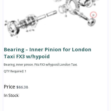
Bearing – Inner Pinion for London
Taxi FX3 w/hypoid
Bearing, inner pinion. Fits FX3 w/hypoid London Taxi.
QTY Required:
1
Price
$
86.38
In Stock