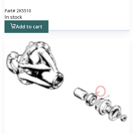
Part#
2K5510
In stock
Add to cart