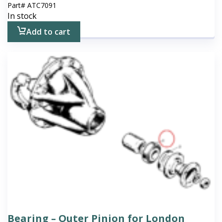
Part#
ATC7091
In stock
Add to cart
Bearing – Outer Pinion for London