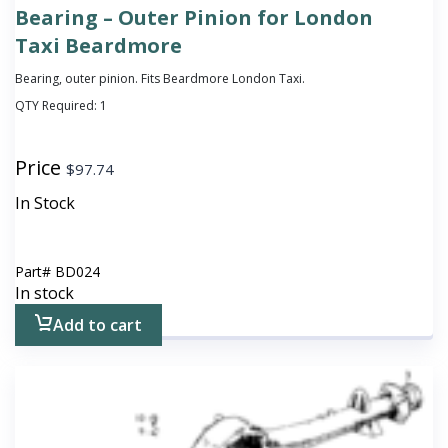
Bearing – Outer Pinion for London
Taxi Beardmore
Bearing, outer pinion. Fits Beardmore London Taxi.
QTY Required:
1
Price
$
97.74
In Stock
Part#
BD024
In stock
Add to cart