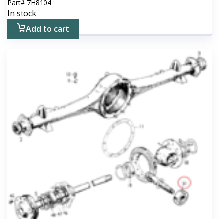
Part#
7H8104
In stock
Add to cart