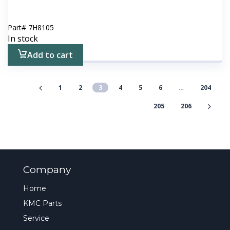
Part#
7H8105
In stock
Add to cart
1
2
3
4
5
6
…
204
205
206
Company
Home
KMC Parts
Service