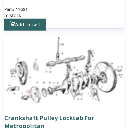
Part#
11G81
In stock
Add to cart
Crankshaft Pulley Locktab For
Metropolitan