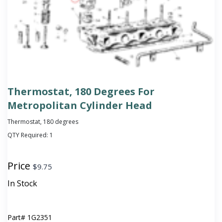
Thermostat, 180 Degrees For
Metropolitan Cylinder Head
Thermostat, 180 degrees
QTY Required:
1
Price
$
9.75
In Stock
Part#
1G2351