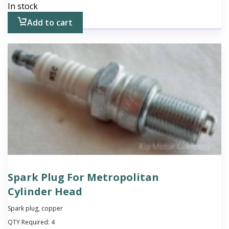
In stock
Add to cart
Spark Plug For Metropolitan
Cylinder Head
Spark plug, copper
QTY Required:
4