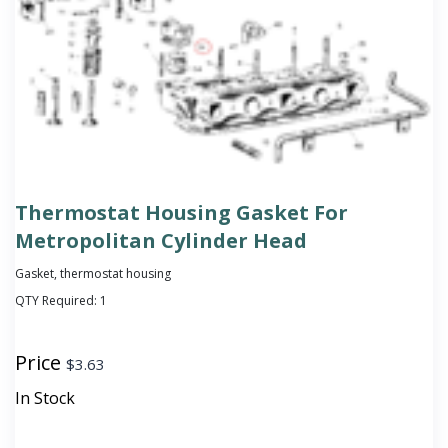
Thermostat Housing Gasket For
Metropolitan Cylinder Head
Gasket, thermostat housing
QTY Required:
1
Price
$
3.63
In Stock