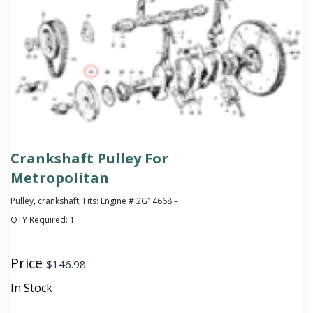
Crankshaft Pulley For
Metropolitan
Pulley, crankshaft; Fits: Engine # 2G14668 –
QTY Required:
1
Price
$
146.98
In Stock