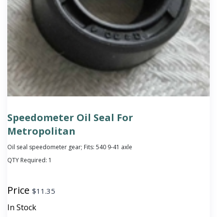
Speedometer Oil Seal For
Metropolitan
Oil seal speedometer gear; Fits: 540 9-41 axle
QTY Required:
1
Price
$
11.35
In Stock