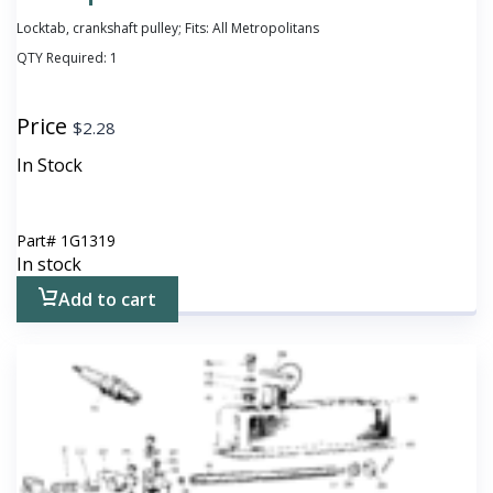
Locktab, crankshaft pulley; Fits: All Metropolitans
QTY Required:
1
Price
$
2.28
In Stock
Part#
1G1319
In stock
Add to cart