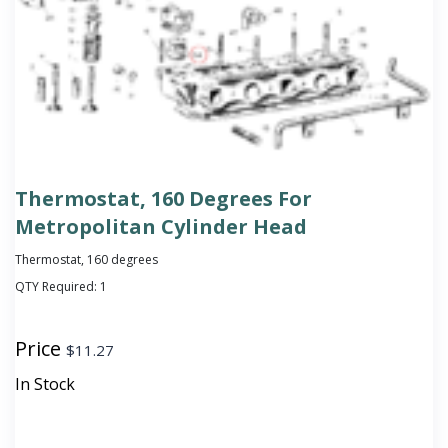
Thermostat, 160 Degrees For
Metropolitan Cylinder Head
Thermostat, 160 degrees
QTY Required:
1
Price
$
11.27
In Stock