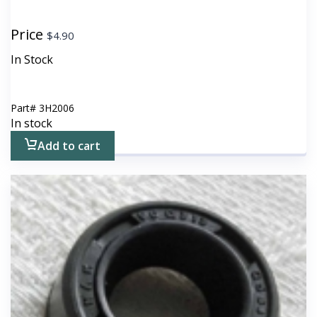
Price
$
4.90
In Stock
Part#
3H2006
In stock
Add to cart