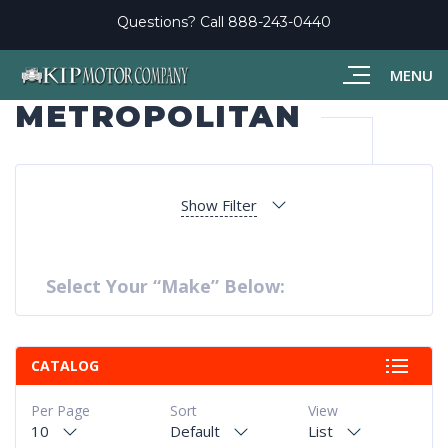
Questions? Call
888-243-0440
MENU
METROPOLITAN
Show Filter
Select Your “Make” Below:
CATALOG
Per Page
Sort
View
10
Default
List