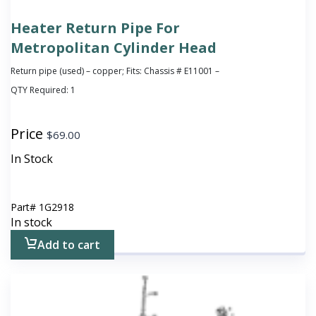
Heater Return Pipe For
Metropolitan Cylinder Head
Return pipe (used) – copper; Fits: Chassis # E11001 –
QTY Required:
1
Price
$
69.00
In Stock
Part#
1G2918
In stock
Add to cart