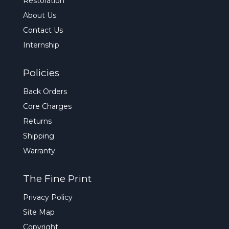
Restoration
About Us
Contact Us
Internship
Policies
Back Orders
Core Charges
Returns
Shipping
Warranty
The Fine Print
Privacy Policy
Site Map
Copyright