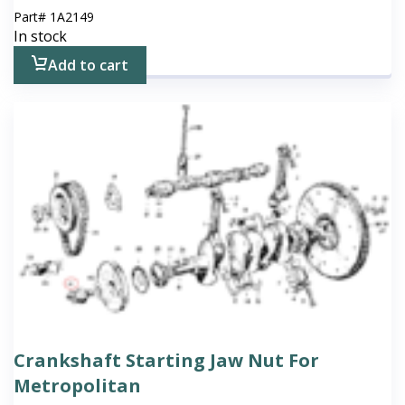
Part#
1A2149
In stock
Add to cart
Crankshaft Starting Jaw Nut For
Metropolitan