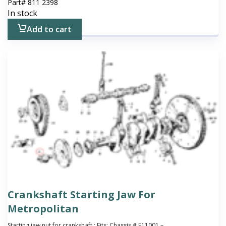
Part#
811 2398
In stock
Add to cart
Crankshaft Starting Jaw For
Metropolitan
Starting jaw nut for crankshaft ; Fits: Chassis # E11001 –