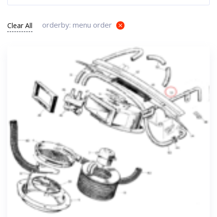
orderby: menu order
Clear All