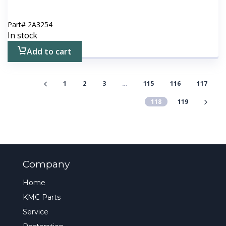
Part#
2A3254
In stock
Add to cart
1
2
3
…
115
116
117
118
119
Company
Home
KMC Parts
Service