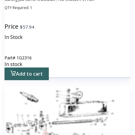
QTY Required:
1
Price
$
57.94
In Stock
Part#
1G2316
In stock
Add to cart