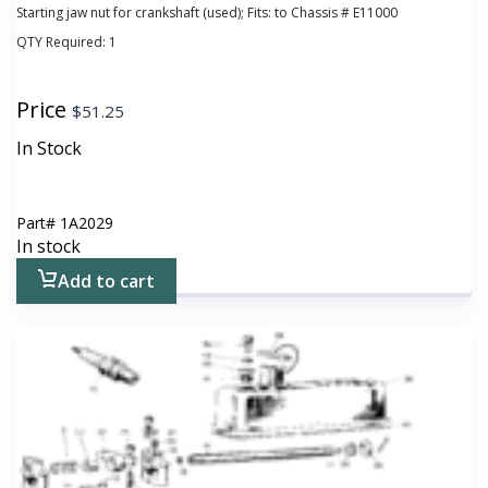
Starting jaw nut for crankshaft (used); Fits: to Chassis # E11000
QTY Required:
1
Price
$
51.25
In Stock
Part#
1A2029
In stock
Add to cart