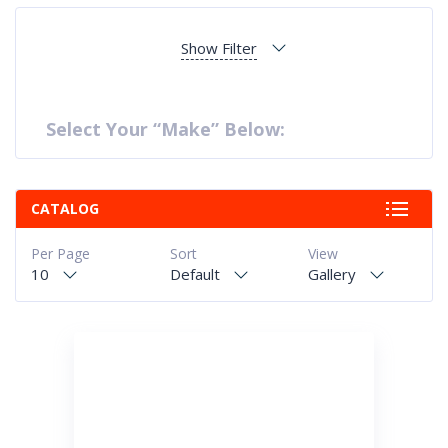
Show Filter
Select Your “Make” Below:
CATALOG
Per Page
Sort
View
10
Default
Gallery