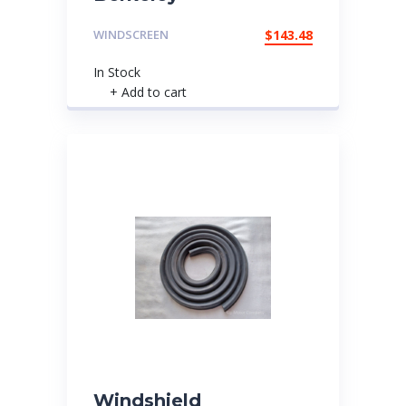
WINDSCREEN
$
143.48
In Stock
+ Add to cart
Windshield