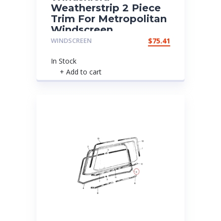
Weatherstrip 2 Piece
Trim For Metropolitan
Windscreen
WINDSCREEN
$
75.41
In Stock
+ Add to cart