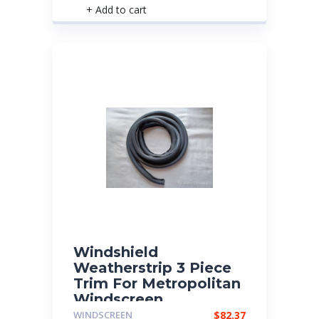
+ Add to cart
Windshield
Weatherstrip 3 Piece
Trim For Metropolitan
Windscreen
WINDSCREEN
$
82.37