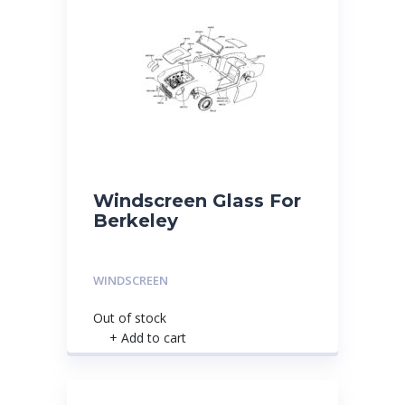
Windscreen Glass For
Berkeley
WINDSCREEN
Out of stock
+ Add to cart