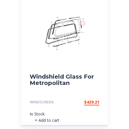
Windshield Glass For
Metropolitan
WINDSCREEN
$
439.21
In Stock
+ Add to cart