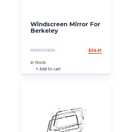
Windscreen Mirror For
Berkeley
WINDSCREEN
$
34.41
In Stock
+ Add to cart