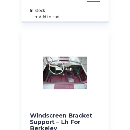
In Stock
+ Add to cart
Windscreen Bracket
Support – Lh For
Berkeley