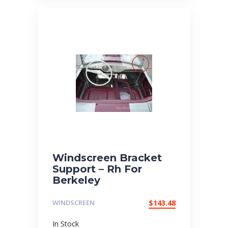
Windscreen Bracket
Support – Rh For
Berkeley
WINDSCREEN
$
143.48
In Stock