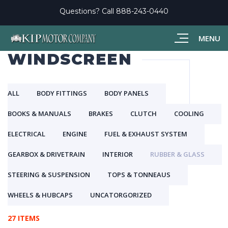
Questions? Call
888-243-0440
MENU
WINDSCREEN
ALL
BODY FITTINGS
BODY PANELS
BOOKS & MANUALS
BRAKES
CLUTCH
COOLING
ELECTRICAL
ENGINE
FUEL & EXHAUST SYSTEM
GEARBOX & DRIVETRAIN
INTERIOR
RUBBER & GLASS
STEERING & SUSPENSION
TOPS & TONNEAUS
WHEELS & HUBCAPS
UNCATORGORIZED
27 ITEMS