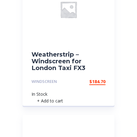
Weatherstrip –
Windscreen for
London Taxi FX3
WINDSCREEN
$
184.70
In Stock
+ Add to cart