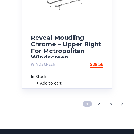
Reveal Moudling
Chrome – Upper Right
For Metropolitan
Windscreen
WINDSCREEN
$
28.56
In Stock
+ Add to cart
1
2
3