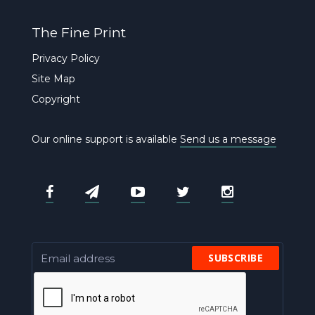
The Fine Print
Privacy Policy
Site Map
Copyright
Our online support is available
Send us a message
SUBSCRIBE