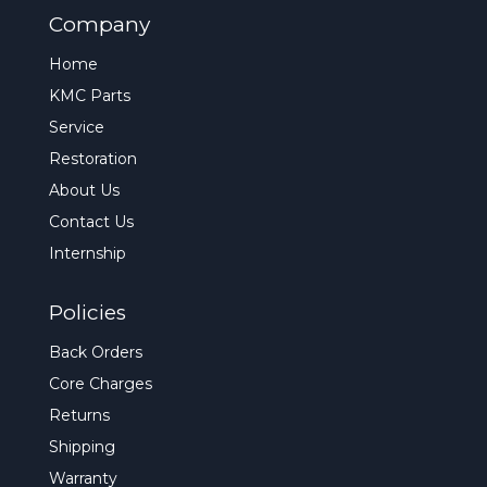
Company
Home
KMC Parts
Service
Restoration
About Us
Contact Us
Internship
Policies
Back Orders
Core Charges
Returns
Shipping
Warranty