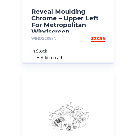
Reveal Moulding
Chrome – Upper Left
For Metropolitan
Windscreen
WINDSCREEN
$
28.56
In Stock
+ Add to cart